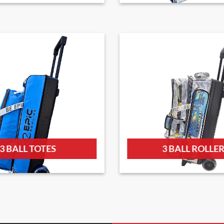
3 BALL TOTES
3 BALL ROLLE