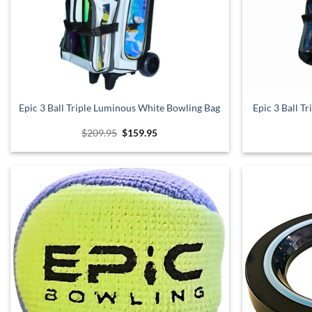
Epic 3 Ball Triple Luminous White Bowling Bag
Epic 3 Ball T
Original
Current
$
209.95
$
159.95
price
price
was:
is:
$209.95.
$159.95.