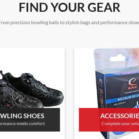
FIND YOUR GEAR
From precision bowling balls to stylish bags and performance shoe
WLING SHOES
ACCESSORI
ormance meets comfort
Complete your set