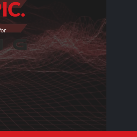
IC.
for