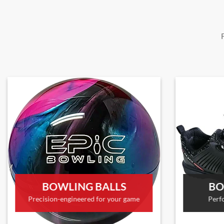
BOWLING BALLS
BO
Precision-engineered for your game
Perf