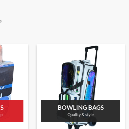
s
ES
BOWLING BAGS
up
Quality & style