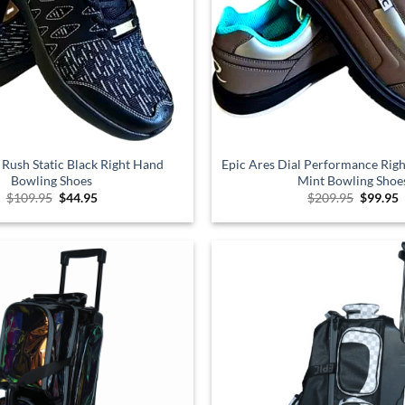
 Rush Static Black Right Hand
Epic Ares Dial Performance Ri
Bowling Shoes
Mint Bowling Shoe
Original
Current
Origina
C
$
109.95
$
44.95
$
209.95
$
99.95
price
price
price
p
was:
is:
was:
i
$109.95.
$44.95.
$209.95
$