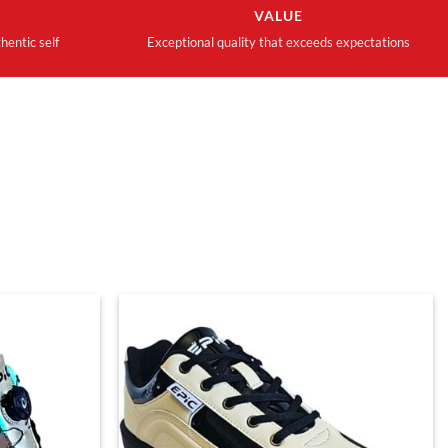
VALUE
hentic self
Exceptional quality that exceeds expectations