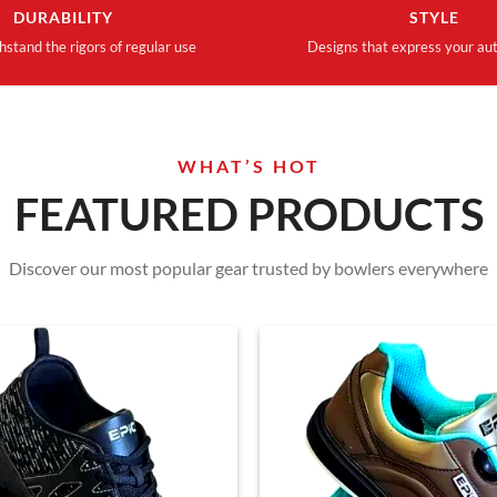
DURABILITY
STYLE
thstand the rigors of regular use
Designs that express your aut
WHAT’S HOT
FEATURED PRODUCTS
Discover our most popular gear trusted by bowlers everywhere