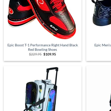
Epic Boost T-1 Performance Right Hand Black
Epic Men’s
Red Bowling Shoes
Original
Current
$
229.95
$
109.95
price
price
was:
is:
$229.95.
$109.95.