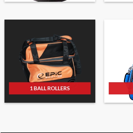
1 BALL ROLLERS