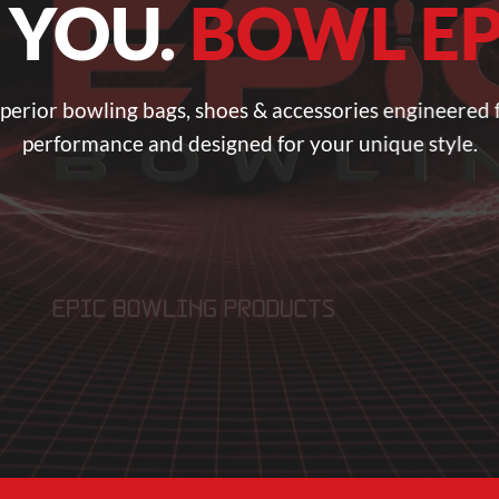
 YOU.
BOWL EP
perior bowling bags, shoes & accessories engineered 
performance and designed for your unique style.