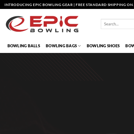
Skip
INTRODUCING EPIC BOWLING GEAR | FREE STANDARD SHIPPING ON 
to
content
Search
for:
BOWLING BALLS
BOWLING BAGS
BOWLING SHOES
BOW