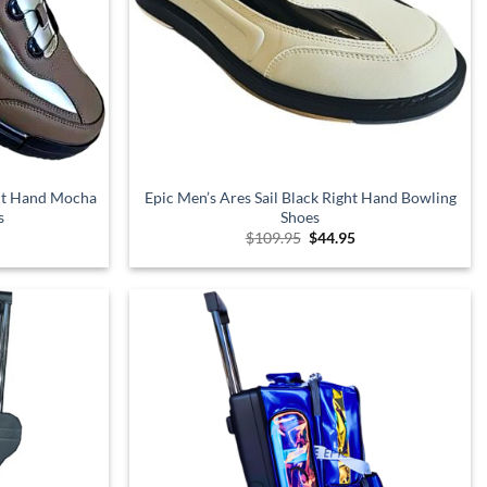
ght Hand Mocha
Epic Men’s Ares Sail Black Right Hand Bowling
s
Shoes
l
urrent
Original
Current
$
109.95
$
44.95
rice
price
price
s:
was:
is:
.
99.95.
$109.95.
$44.95.