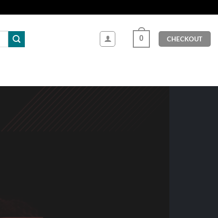
0
CHECKOUT