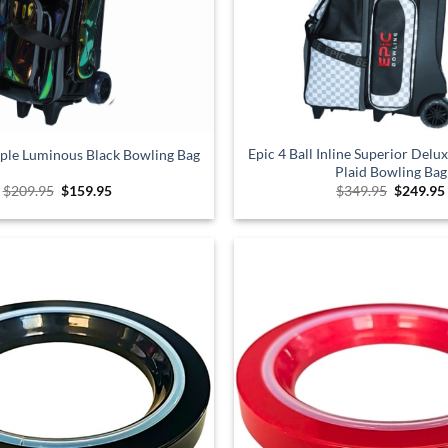
Epic 4 Ball Inline Superior Delu
riple Luminous Black Bowling Bag
Plaid Bowling Bag
Original
Current
Original
$
209.95
$
159.95
$
349.95
$
249.95
price
price
price
was:
is:
was:
$209.95.
$159.95.
$349.95.