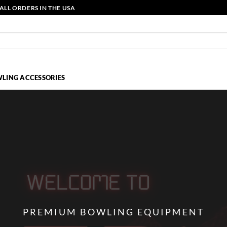
ALL ORDERS IN THE USA
LING ACCESSORIES
PREMIUM BOWLING EQUIPMENT