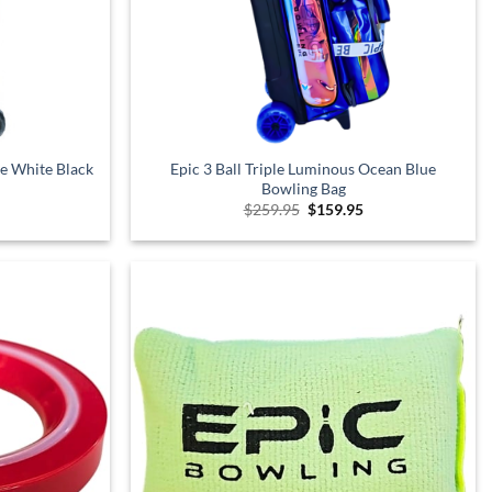
xe White Black
Epic 3 Ball Triple Luminous Ocean Blue
Bowling Bag
Current
Original
Current
$
259.95
$
159.95
price
price
price
is:
was:
is:
$249.95.
$259.95.
$159.95.