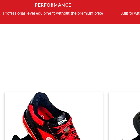
PERFORMANCE
Professional-level equipment without the premium price
Built to wi