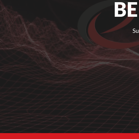
BE
Su