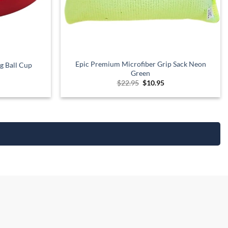
Epic Premium Microfiber Grip Sack Neon
g Ball Cup
Green
urrent
Original
Current
$
22.95
$
10.95
rice
price
price
:
was:
is:
12.95.
$22.95.
$10.95.