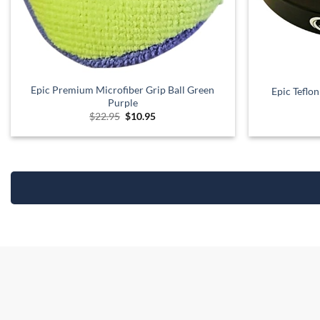
Epic Premium Microfiber Grip Ball Green
Epic Teflo
Purple
Original
Current
$
22.95
$
10.95
price
price
was:
is:
$22.95.
$10.95.