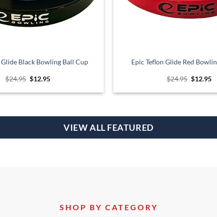
n Glide Black Bowling Ball Cup
Epic Teflon Glide Red Bowlin
Original
Current
Original
C
$
24.95
$
12.95
$
24.95
$
12.95
price
price
price
p
was:
is:
was:
is
$24.95.
$12.95.
$24.95.
$
VIEW ALL FEATURED
SHOP BY CATEGORY