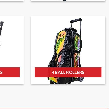
RS
4 BALL ROLLERS