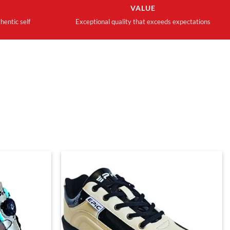
VALUE
hentic self
Exceptional quality that exceeds expectations