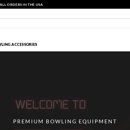
ALL ORDERS IN THE USA
LING ACCESSORIES
PREMIUM BOWLING EQUIPMENT