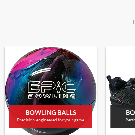
BOWLING BALLS
BO
Precision-engineered for your game
Perf