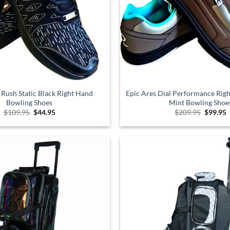
 Rush Static Black Right Hand
Epic Ares Dial Performance Ri
Bowling Shoes
Mint Bowling Shoe
Original
Current
Origina
C
$
109.95
$
44.95
$
209.95
$
99.95
price
price
price
p
was:
is:
was:
i
$109.95.
$44.95.
$209.95
$