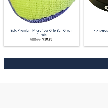
Epic Premium Microfiber Grip Ball Green
Epic Teflo
Purple
Original
Current
$
22.95
$
10.95
price
price
was:
is:
$22.95.
$10.95.