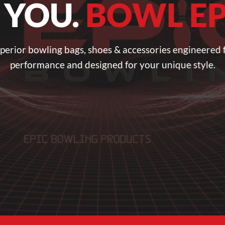
 YOU.
BOWL EP
perior bowling bags, shoes & accessories engineered 
performance and designed for your unique style.