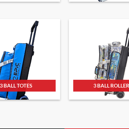
3 BALL TOTES
3 BALL ROLLE