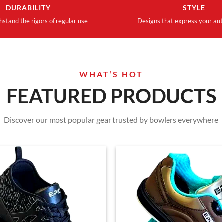
DURABILITY
STYLE
thstand the rigors of regular use
Designs that express your aut
WHAT’S HOT
FEATURED PRODUCTS
Discover our most popular gear trusted by bowlers everywhere