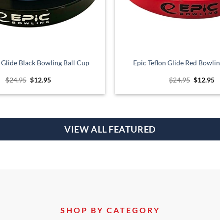
n Glide Black Bowling Ball Cup
Epic Teflon Glide Red Bowlin
Original
Current
Original
C
$
24.95
$
12.95
$
24.95
$
12.95
price
price
price
p
was:
is:
was:
is
$24.95.
$12.95.
$24.95.
$
VIEW ALL FEATURED
SHOP BY CATEGORY