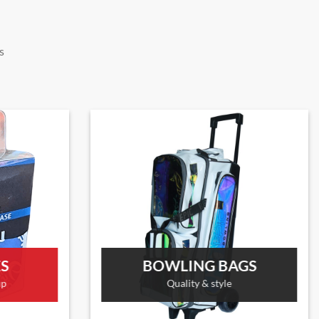
s
ES
BOWLING BAGS
up
Quality & style