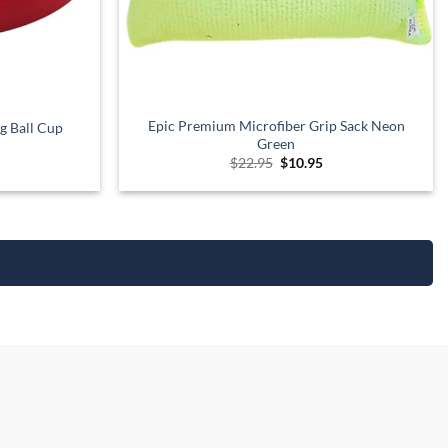
Epic Premium Microfiber Grip Sack Neon
g Ball Cup
Green
urrent
Original
Current
$
22.95
$
10.95
rice
price
price
:
was:
is:
12.95.
$22.95.
$10.95.