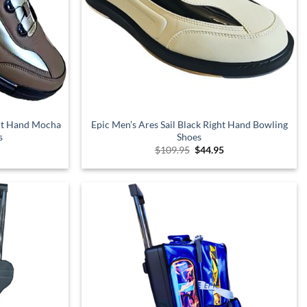
ght Hand Mocha
Epic Men’s Ares Sail Black Right Hand Bowling
s
Shoes
l
urrent
Original
Current
$
109.95
$
44.95
rice
price
price
s:
was:
is:
.
99.95.
$109.95.
$44.95.