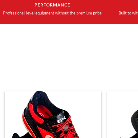
PERFORMANCE
Professional-level equipment without the premium price
Built to wi