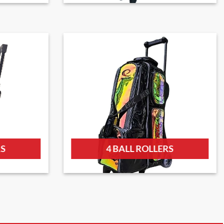
RS
4 BALL ROLLERS