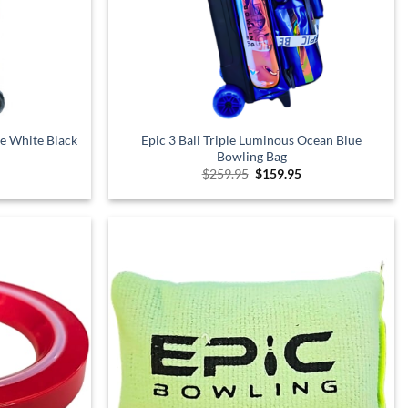
xe White Black
Epic 3 Ball Triple Luminous Ocean Blue
Bowling Bag
Current
Original
Current
$
259.95
$
159.95
price
price
price
is:
was:
is:
$249.95.
$259.95.
$159.95.