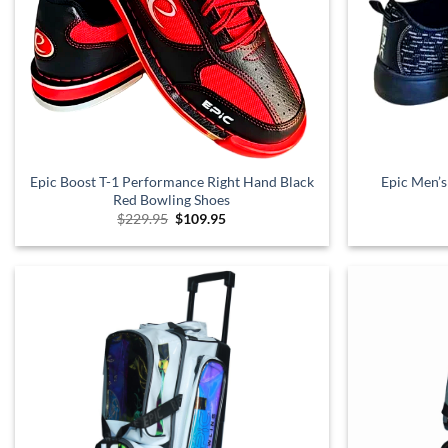
Epic Boost T-1 Performance Right Hand Black
Epic Men’s
Red Bowling Shoes
Original
Current
$
229.95
$
109.95
price
price
was:
is:
$229.95.
$109.95.