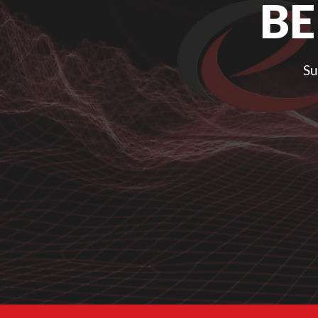
BE
Su