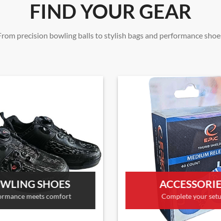
FIND YOUR GEAR
From precision bowling balls to stylish bags and performance shoe
WLING SHOES
ACCESSORI
ormance meets comfort
Complete your set