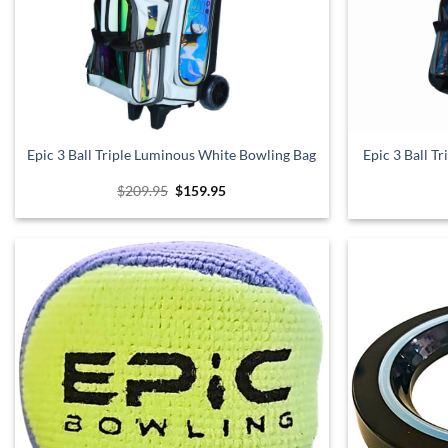
Epic 3 Ball Triple Luminous White Bowling Bag
Epic 3 Ball T
Original
Current
$
209.95
$
159.95
price
price
was:
is:
$209.95.
$159.95.