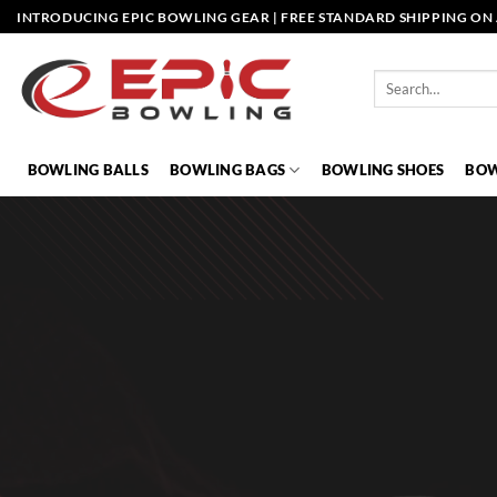
Skip
INTRODUCING EPIC BOWLING GEAR | FREE STANDARD SHIPPING ON 
to
content
Search
for:
BOWLING BALLS
BOWLING BAGS
BOWLING SHOES
BOW