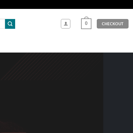
0
CHECKOUT