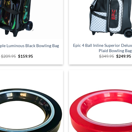
Epic 4 Ball Inline Superior Delu
riple Luminous Black Bowling Bag
Plaid Bowling Bag
Original
Current
Original
$
209.95
$
159.95
$
349.95
$
249.95
price
price
price
was:
is:
was:
$209.95.
$159.95.
$349.95.