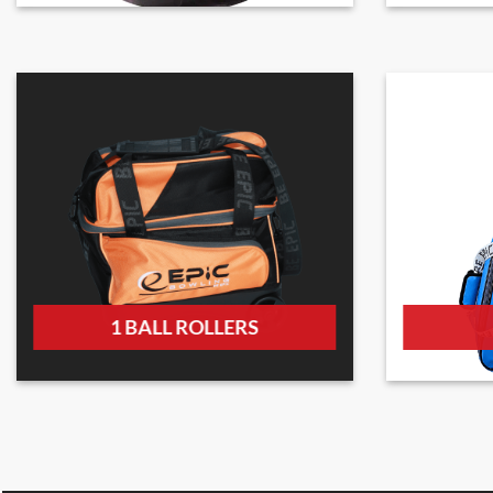
1 BALL ROLLERS