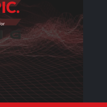
IC.
for