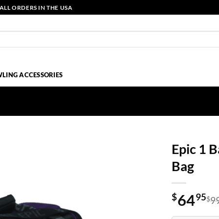
ALL ORDERS IN THE USA
LING ACCESSORIES
Epic 1 B
Bag
64
$
95
$
9
Original
Current
price
price