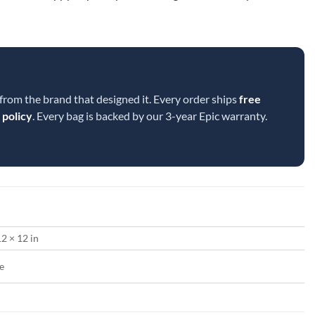
 from the brand that designed it. Every order ships
free
 policy
. Every bag is backed by our 3-year Epic warranty.
12 × 12 in
e