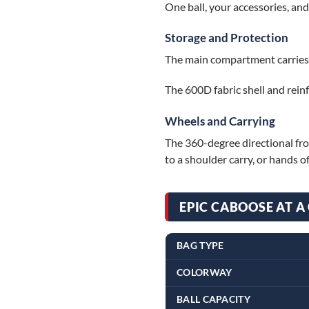
One ball, your accessories, an
Storage and Protection
The main compartment carries on
The 600D fabric shell and reinf
Wheels and Carrying
The 360-degree directional fron
to a shoulder carry, or hands of
EPIC CABOOSE AT A
BAG TYPE
COLORWAY
BALL CAPACITY