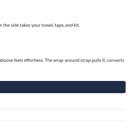
 the side takes your towel, tape, and kit.
boose feels effortless. The wrap-around strap pulls it, converts