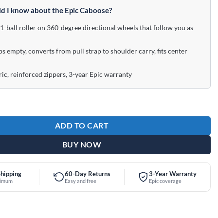
d I know about the Epic Caboose?
-ball roller on 360-degree directional wheels that follow you as
bs empty, converts from pull strap to shoulder carry, fits center
ic, reinforced zippers, 3-year Epic warranty
ler Caboose Purple Bowling Bag quantity
ADD TO CART
BUY NOW
Shipping
60-Day Returns
3-Year Warranty
nimum
Easy and free
Epic coverage