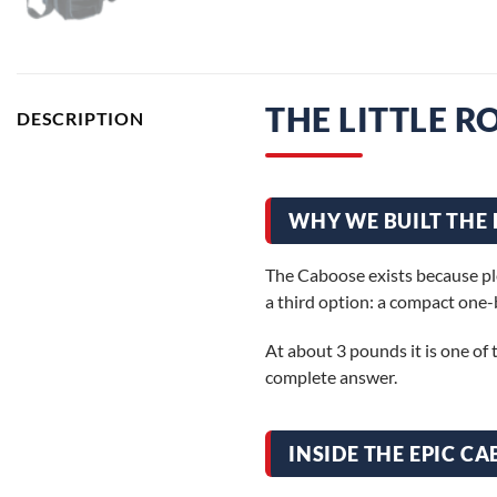
THE LITTLE 
DESCRIPTION
WHY WE BUILT THE 
The Caboose exists because ple
a third option: a compact one-
At about 3 pounds it is one of t
complete answer.
INSIDE THE EPIC C