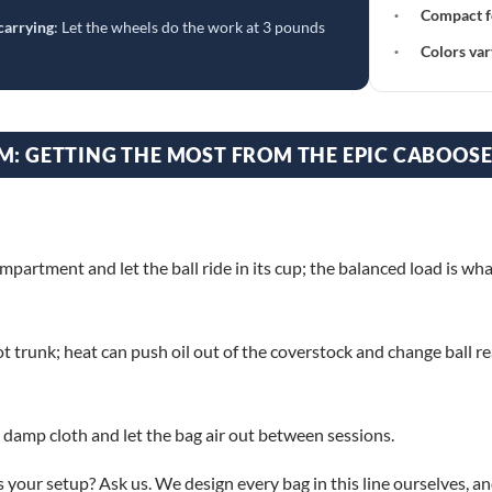
·
Compact f
carrying
: Let the wheels do the work at 3 pounds
·
Colors var
M: GETTING THE MOST FROM THE EPIC CABOOS
ompartment and let the ball ride in its cup; the balanced load is w
ot trunk; heat can push oil out of the coverstock and change ball re
 damp cloth and let the bag air out between sessions.
s your setup? Ask us. We design every bag in this line ourselves, a