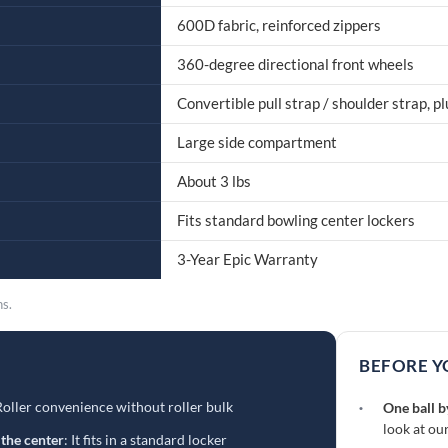
600D fabric, reinforced zippers
360-degree directional front wheels
Convertible pull strap / shoulder strap, p
Large side compartment
About 3 lbs
Fits standard bowling center lockers
3-Year Epic Warranty
ns.
BEFORE Y
Roller convenience without roller bulk
·
One ball b
look at ou
 the center
: It fits in a standard locker