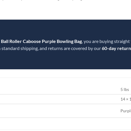
1 Ball Roller Caboose Purple Bowling Bag
, you are buying straight
 standard shipping, and returns are covered by our
60-day return
5 lbs
14 × 
Purpl