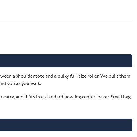
een a shoulder tote and a bulky full-size roller. We built them
ind you as you walk.
 carry, and it fits in a standard bowling center locker. Small bag,