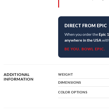
DIRECT FROM EPIC
When you order the
Epic 
anywhere in the USA
with
BE YOU. BOWL EPIC.
ADDITIONAL
WEIGHT
INFORMATION
DIMENSIONS
COLOR OPTIONS