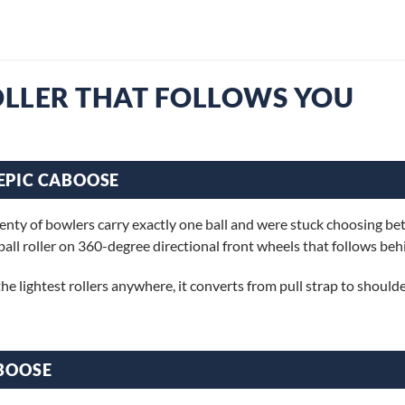
ROLLER THAT FOLLOWS YOU
EPIC CABOOSE
nty of bowlers carry exactly one ball and were stuck choosing betw
ball roller on 360-degree directional front wheels that follows beh
he lightest rollers anywhere, it converts from pull strap to shoulder
ABOOSE