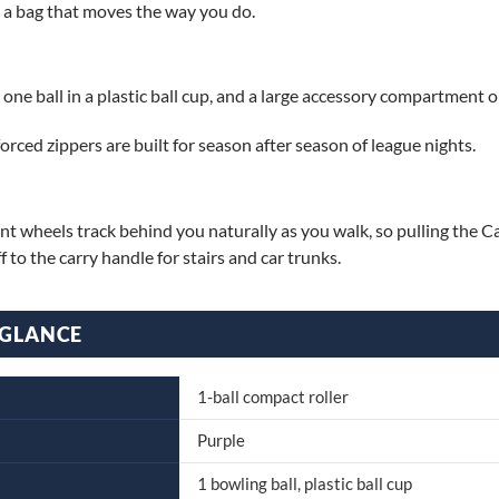
d a bag that moves the way you do.
e ball in a plastic ball cup, and a large accessory compartment on
orced zippers are built for season after season of league nights.
t wheels track behind you naturally as you walk, so pulling the Ca
f to the carry handle for stairs and car trunks.
 GLANCE
1-ball compact roller
Purple
1 bowling ball, plastic ball cup