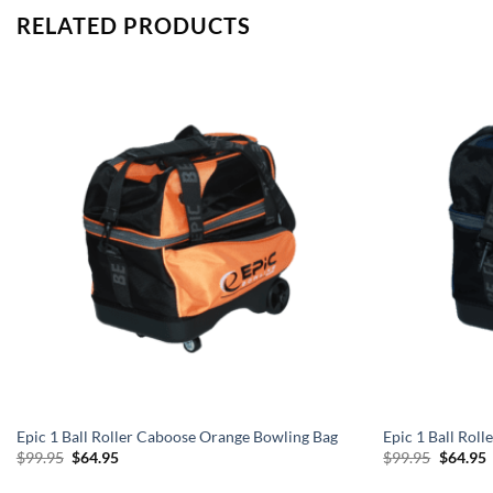
RELATED PRODUCTS
Epic 1 Ball Roller Caboose Orange Bowling Bag
Epic 1 Ball Rol
Original
Current
Origina
C
$
99.95
$
64.95
$
99.95
$
64.95
price
price
price
p
was:
is:
was:
i