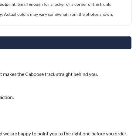
ootprint
: Small enough for a locker or a corner of the trunk.
y
: Actual colors may vary somewhat from the photos shown.
E
hat makes the Caboose track straight behind you.
action.
nd we are happy to point you to the right one before you order.