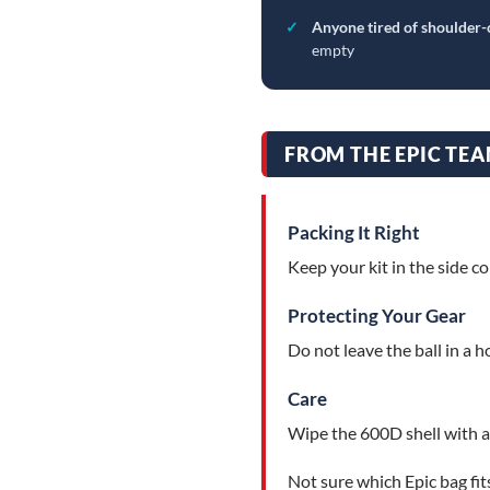
✓
Anyone tired of shoulder-
empty
FROM THE EPIC TEA
Packing It Right
Keep your kit in the side c
Protecting Your Gear
Do not leave the ball in a h
Care
Wipe the 600D shell with a
Not sure which Epic bag fit