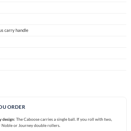
lus carry handle
OU ORDER
y design
: The Caboose carries a single ball. If you roll with two,
r Noble or Journey double rollers.