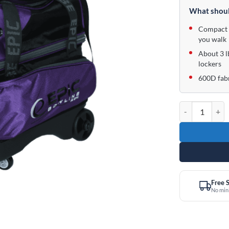
was:
is:
What shoul
$99.95.
$64.95.
Compact 1
you walk
About 3 l
lockers
600D fabr
Epic 1 Ball Rol
Free 
No mi