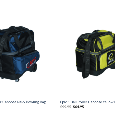
ler Caboose Navy Bowling Bag
Epic 1 Ball Roller Caboose Yellow
l
urrent
Original
Current
$
99.95
$
64.95
rice
price
price
s:
was:
is: