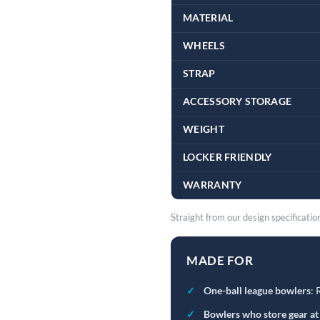
MATERIAL
WHEELS
STRAP
ACCESSORY STORAGE
WEIGHT
LOCKER FRIENDLY
WARRANTY
Straight from our design specificatio
MADE FOR
✓
One-ball league bowlers
: 
✓
Bowlers who store gear at