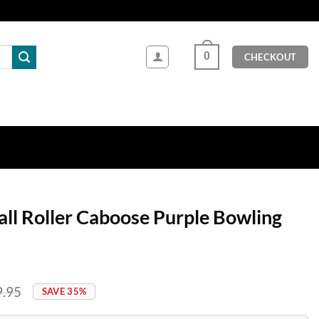
0
CHECKOUT
all Roller Caboose Purple Bowling
9.95
SAVE 35%