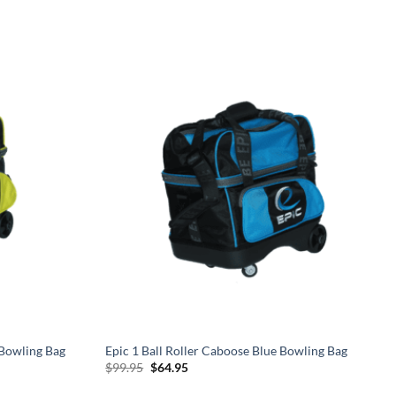
 Bowling Bag
Epic 1 Ball Roller Caboose Blue Bowling Bag
Original
Current
$
99.95
$
64.95
price
price
was:
is: