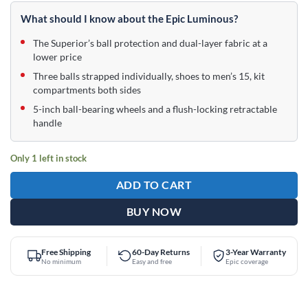
price
price
was:
is:
What should I know about the Epic Luminous?
$209.95.
$159.95.
The Superior’s ball protection and dual-layer fabric at a
lower price
Three balls strapped individually, shoes to men’s 15, kit
compartments both sides
5-inch ball-bearing wheels and a flush-locking retractable
handle
Only 1 left in stock
ADD TO CART
BUY NOW
Free Shipping
60-Day Returns
3-Year Warranty
No minimum
Easy and free
Epic coverage