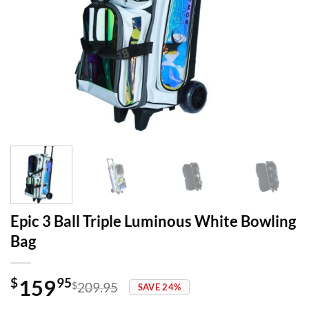
Epic 3 Ball Triple Luminous White Bowling
Bag
159
$
95
$
209.95
SAVE 24%
Original
Current