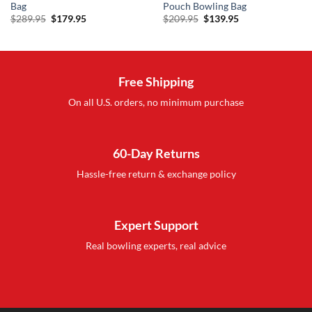
Bag
Pouch Bowling Bag
Original
Current
Original
Current
$
289.95
$
179.95
$
209.95
$
139.95
price
price
price
price
was:
is:
was:
is:
$289.95.
$179.95.
$209.95.
$139.95.
Free Shipping
On all U.S. orders, no minimum purchase
60-Day Returns
Hassle-free return & exchange policy
Expert Support
Real bowling experts, real advice