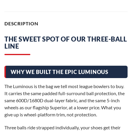
DESCRIPTION
THE SWEET SPOT OF OUR THREE-BALL
LINE
WHY WE BUILT THE EPIC LUMINOUS
The Luminous is the bag we tell most league bowlers to buy.
It carries the same padded full-surround ball protection, the
same 600D/1680D dual-layer fabric, and the same 5-inch
wheels as our flagship Superior, at a lower price. What you
give up is wheel-platform trim, not protection.
Three balls ride strapped individually, your shoes get their