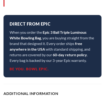
DIRECT FROM EPIC
When you order the
Epic 3 Ball Triple Luminous
White Bowling Bag
, you are buying straight from the
brand that designed it. Every order ships
free
anywhere in the USA
with standard shipping, and
returns are covered by our
60-day return policy
.
Every bag is backed by our 3-year Epic warranty.
BE YOU. BOWL EPIC.
ADDITIONAL INFORMATION