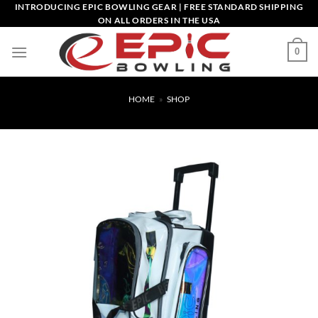
Skip
INTRODUCING EPIC BOWLING GEAR | FREE STANDARD SHIPPING
ON ALL ORDERS IN THE USA
to
content
0
HOME
»
SHOP