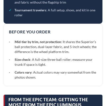
and fabric without the flagship trim
✓
Tournament travelers
: A full setup, shoes, and kit in one
roller
BEFORE YOU ORDER
·
Mid-tier by trim, not protection
: It shares the Superior’s
ball protection, dual-layer fabric, and 5-inch wheels; the
difference is the wheel platform trim.
·
Size check
: A full-size three-ball roller; measure your
trunk if space is tight.
·
Colors vary
: Actual colors may vary somewhat from the
photos shown.
FROM THE EPIC TEAM: GETTING THE
MOST FROM THE EPIC LUMINOUS