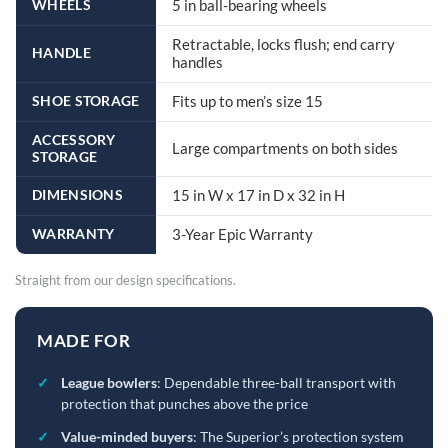
WHEELS
5 in ball-bearing wheels
Retractable, locks flush; end carry
HANDLE
handles
SHOE STORAGE
Fits up to men’s size 15
ACCESSORY
Large compartments on both sides
STORAGE
DIMENSIONS
15 in W x 17 in D x 32 in H
WARRANTY
3-Year Epic Warranty
Straight from our design specifications.
MADE FOR
✓
League bowlers
: Dependable three-ball transport with
protection that punches above the price
✓
Value-minded buyers
: The Superior’s protection system