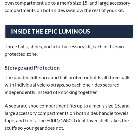
own compartment up to a men’s size 15, and large accessory
compartments on both sides swallow the rest of your kit.
INSIDE THE EPIC LUMINOUS
Three balls, shoes, and a full accessory kit, each in its own
protected zone.
Storage and Protection
The padded full-surround ball protector holds all three balls
with individual velcro straps, so each one rides secured
independently instead of knocking together.
A separate shoe compartment fits up to a men’s size 15, and
large accessory compartments on both sides handle towels,
tape, and tools. The 600D/1680D dual-layer shell takes the
scuffs so your gear does not.