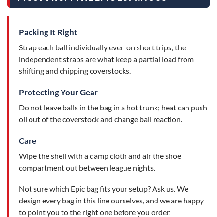
Packing It Right
Strap each ball individually even on short trips; the
independent straps are what keep a partial load from
shifting and chipping coverstocks.
Protecting Your Gear
Do not leave balls in the bag in a hot trunk; heat can push
oil out of the coverstock and change ball reaction.
Care
Wipe the shell with a damp cloth and air the shoe
compartment out between league nights.
Not sure which Epic bag fits your setup? Ask us. We
design every bag in this line ourselves, and we are happy
to point you to the right one before you order.