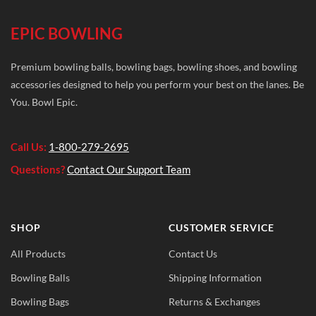
EPIC BOWLING
Premium bowling balls, bowling bags, bowling shoes, and bowling
accessories designed to help you perform your best on the lanes. Be
You. Bowl Epic.
Call Us:
1-800-279-2695
Questions?
Contact Our Support Team
SHOP
CUSTOMER SERVICE
All Products
Contact Us
Bowling Balls
Shipping Information
Bowling Bags
Returns & Exchanges