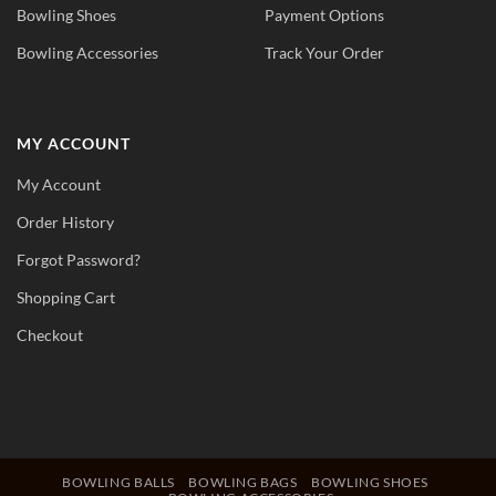
Bowling Shoes
Payment Options
Bowling Accessories
Track Your Order
MY ACCOUNT
My Account
Order History
Forgot Password?
Shopping Cart
Checkout
BOWLING BALLS
BOWLING BAGS
BOWLING SHOES