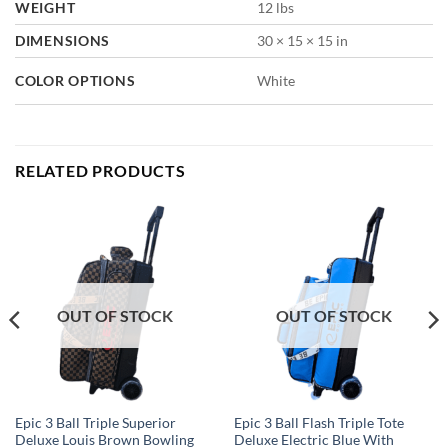
WEIGHT
12 lbs
DIMENSIONS
30 × 15 × 15 in
COLOR OPTIONS
White
RELATED PRODUCTS
OUT OF STOCK
OUT OF STOCK
Epic 3 Ball Triple Superior
Epic 3 Ball Flash Triple Tote
Deluxe Louis Brown Bowling
Deluxe Electric Blue With