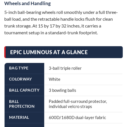
Wheels and Handling
5-inch ball-bearing wheels roll smoothly under a full three-
ball load, and the retractable handle locks flush for clean
trunk storage. At 15 by 17 by 32 inches, it carries a
tournament setup in a standard-trunk footprint.
EPIC LUMINOUS AT A GLANCE
BAG TYPE
3-ball triple roller
COLORWAY
White
BALL CAPACITY
3 bowling balls
Padded full-surround protector,
BALL
PROTECTION
individual velcro straps
MATERIAL
600D/1680D dual-layer fabric