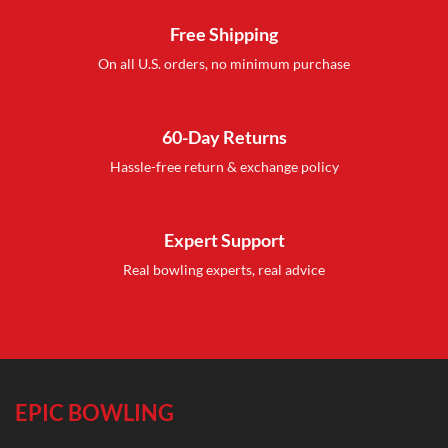
Free Shipping
On all U.S. orders, no minimum purchase
60-Day Returns
Hassle-free return & exchange policy
Expert Support
Real bowling experts, real advice
EPIC BOWLING