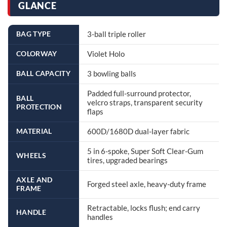
GLANCE
BAG TYPE
3-ball triple roller
COLORWAY
Violet Holo
BALL CAPACITY
3 bowling balls
Padded full-surround protector,
BALL
velcro straps, transparent security
PROTECTION
flaps
MATERIAL
600D/1680D dual-layer fabric
5 in 6-spoke, Super Soft Clear-Gum
WHEELS
tires, upgraded bearings
AXLE AND
Forged steel axle, heavy-duty frame
FRAME
Retractable, locks flush; end carry
HANDLE
handles