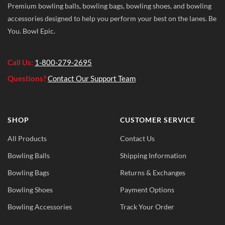
Premium bowling balls, bowling bags, bowling shoes, and bowling
accessories designed to help you perform your best on the lanes. Be
You. Bowl Epic.
Call Us:
1-800-279-2695
Questions?
Contact Our Support Team
SHOP
CUSTOMER SERVICE
All Products
Contact Us
Bowling Balls
Shipping Information
Bowling Bags
Returns & Exchanges
Bowling Shoes
Payment Options
Bowling Accessories
Track Your Order