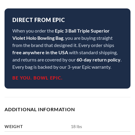
DIRECT FROM EPIC
When you order the
Epic 3 Ball Triple Superior
Violet Holo Bowling Bag
, you are buying straight
from the brand that designed it. Every order ships
free anywhere in the USA
with standard shipping,
and returns are covered by our
60-day return policy
.
Every bag is backed by our 3-year Epic warranty.
BE YOU. BOWL EPIC.
ADDITIONAL INFORMATION
WEIGHT
18 lbs