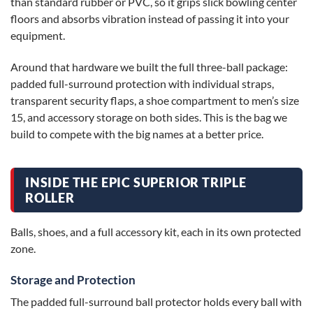
than standard rubber or PVC, so it grips slick bowling center
floors and absorbs vibration instead of passing it into your
equipment.
Around that hardware we built the full three-ball package:
padded full-surround protection with individual straps,
transparent security flaps, a shoe compartment to men’s size
15, and accessory storage on both sides. This is the bag we
build to compete with the big names at a better price.
INSIDE THE EPIC SUPERIOR TRIPLE
ROLLER
Balls, shoes, and a full accessory kit, each in its own protected
zone.
Storage and Protection
The padded full-surround ball protector holds every ball with