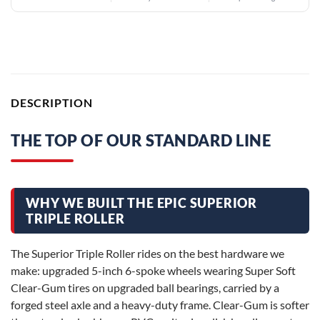
DESCRIPTION
THE TOP OF OUR STANDARD LINE
WHY WE BUILT THE EPIC SUPERIOR
TRIPLE ROLLER
The Superior Triple Roller rides on the best hardware we
make: upgraded 5-inch 6-spoke wheels wearing Super Soft
Clear-Gum tires on upgraded ball bearings, carried by a
forged steel axle and a heavy-duty frame. Clear-Gum is softer