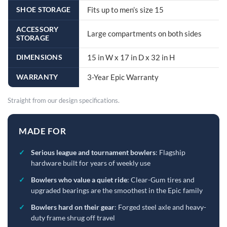
SHOE STORAGE
Fits up to men’s size 15
ACCESSORY
Large compartments on both sides
STORAGE
DIMENSIONS
15 in W x 17 in D x 32 in H
WARRANTY
3-Year Epic Warranty
Straight from our design specifications.
MADE FOR
✓
Serious league and tournament bowlers
: Flagship
hardware built for years of weekly use
✓
Bowlers who value a quiet ride
: Clear-Gum tires and
upgraded bearings are the smoothest in the Epic family
✓
Bowlers hard on their gear
: Forged steel axle and heavy-
duty frame shrug off travel