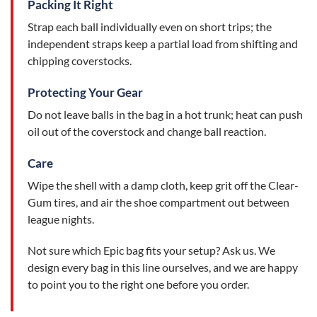
Packing It Right
Strap each ball individually even on short trips; the
independent straps keep a partial load from shifting and
chipping coverstocks.
Protecting Your Gear
Do not leave balls in the bag in a hot trunk; heat can push
oil out of the coverstock and change ball reaction.
Care
Wipe the shell with a damp cloth, keep grit off the Clear-
Gum tires, and air the shoe compartment out between
league nights.
Not sure which Epic bag fits your setup? Ask us. We
design every bag in this line ourselves, and we are happy
to point you to the right one before you order.