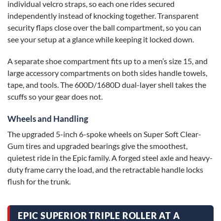
individual velcro straps, so each one rides secured
independently instead of knocking together. Transparent
security flaps close over the ball compartment, so you can
see your setup at a glance while keeping it locked down.
A separate shoe compartment fits up to a men’s size 15, and
large accessory compartments on both sides handle towels,
tape, and tools. The 600D/1680D dual-layer shell takes the
scuffs so your gear does not.
Wheels and Handling
The upgraded 5-inch 6-spoke wheels on Super Soft Clear-
Gum tires and upgraded bearings give the smoothest,
quietest ride in the Epic family. A forged steel axle and heavy-
duty frame carry the load, and the retractable handle locks
flush for the trunk.
EPIC SUPERIOR TRIPLE ROLLER AT A