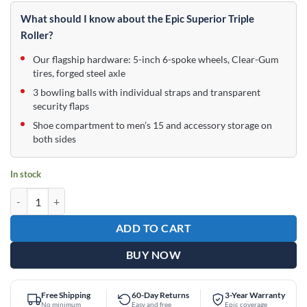
price
price
was:
is:
What should I know about the Epic Superior Triple
$289.95.
$179.95.
Roller?
Our flagship hardware: 5-inch 6-spoke wheels, Clear-Gum
tires, forged steel axle
3 bowling balls with individual straps and transparent
security flaps
Shoe compartment to men’s 15 and accessory storage on
both sides
In stock
Epic 3 Ball Triple Superior Violet Holo Bowling Bag quantity
ADD TO CART
BUY NOW
Free Shipping
60-Day Returns
3-Year Warranty
No minimum
Easy and free
Epic coverage