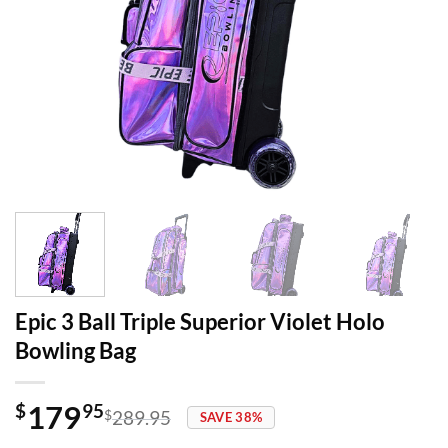
Epic 3 Ball Triple Superior Violet Holo
Bowling Bag
179
$
95
$
289.95
SAVE 38%
Original
Current