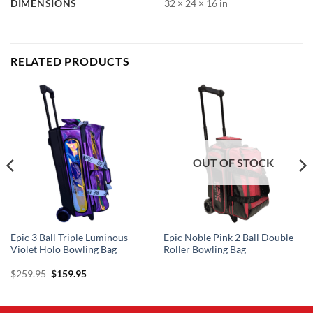
DIMENSIONS
32 × 24 × 16 in
RELATED PRODUCTS
OUT OF STOCK
Epic 3 Ball Triple Luminous
Epic Noble Pink 2 Ball Double
Violet Holo Bowling Bag
Roller Bowling Bag
Original
Current
$
259.95
$
159.95
price
price
was:
is:
$259.95.
$159.95.