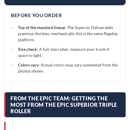
BEFORE YOU ORDER
·
Top of the standard lineup
: The Superior Deluxe adds
premium finishes; mechanically this is the same flagship
platform.
·
Size check
: A full-size roller; measure your trunk if
space is tight.
·
Colors vary
: Actual colors may vary somewhat from the
photos shown.
FROM THE EPIC TEAM: GETTING THE
MOST FROM THE EPIC SUPERIOR TRIPLE
ROLLER