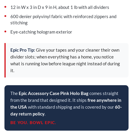
12 in W x 3 in D x 9 in H, about 1 lb with all dividers
600 denier polyvinyl fabric with reinforced zippers and
stitching
Eye-catching hologram exterior
Epic Pro Tip:
Give your tapes and your cleaner their own
divider slots; when everything has a home, you notice
what is running low before league night instead of during
it.
The
Epic Accessory Case Pink Holo Bag
comes straight
from the brand that designed it. It ships
free anywhere in
the USA
with standard shipping and is covered by our
60-
day return policy
.
BE YOU. BOWL EPIC.