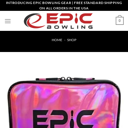
Skip
INTRODUCING EPIC BOWLING GEAR | FREE STANDARD SHIPPING
ON ALL ORDERS IN THE USA
to
content
0
HOME
»
SHOP