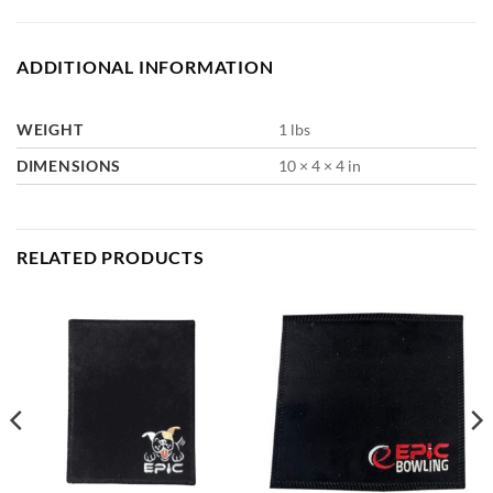
ADDITIONAL INFORMATION
WEIGHT
1 lbs
DIMENSIONS
10 × 4 × 4 in
RELATED PRODUCTS