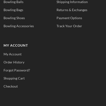
Bowling Balls
Shipping Information
Bowling Bags
Returns & Exchanges
Bowling Shoes
Payment Options
Bowling Accessories
Track Your Order
MY ACCOUNT
My Account
Order History
Forgot Password?
Shopping Cart
Checkout