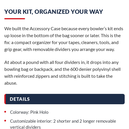
YOUR KIT, ORGANIZED YOUR WAY
We built the Accessory Case because every bowler’s kit ends
up loose in the bottom of the bag sooner or later. This is the
fix: a compact organizer for your tapes, cleaners, tools, and
grip gear, with removable dividers you arrange your way.
At about a pound with all four dividers in, it drops into any
bowling bag or backpack, and the 600 denier polyvinyl shell
with reinforced zippers and stitching is built to take the
abuse.
DETAILS
Colorway: Pink Holo
Customizable interior: 2 shorter and 2 longer removable
vertical dividers