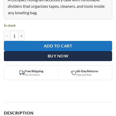
$39.95.
$29.95.
dividers that organizes tapes, cleaners, and tools inside
any bowling bag.
In stock
Epic Accessory Case Pink Holo Bag quantity
ADD TO CART
BUY NOW
Free Shipping
60-Day Returns
No minimum
Easy and free
DESCRIPTION