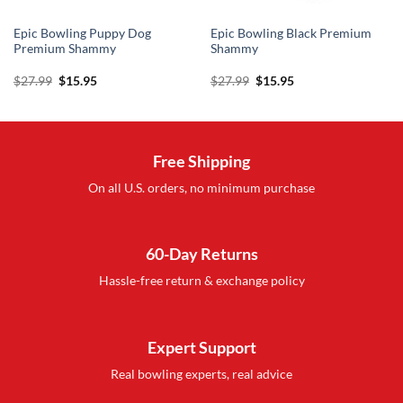
Epic Bowling Puppy Dog
Epic Bowling Black Premium
Premium Shammy
Shammy
Original
Current
Original
Current
$
27.99
$
15.95
$
27.99
$
15.95
price
price
price
price
was:
is:
was:
is:
$27.99.
$15.95.
$27.99.
$15.95.
Free Shipping
On all U.S. orders, no minimum purchase
60-Day Returns
Hassle-free return & exchange policy
Expert Support
Real bowling experts, real advice