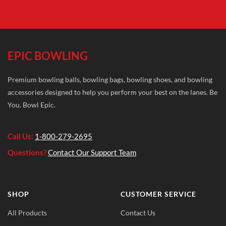
EPIC BOWLING
Premium bowling balls, bowling bags, bowling shoes, and bowling
accessories designed to help you perform your best on the lanes. Be
You. Bowl Epic.
Call Us:
1-800-279-2695
Questions?
Contact Our Support Team
SHOP
CUSTOMER SERVICE
All Products
Contact Us