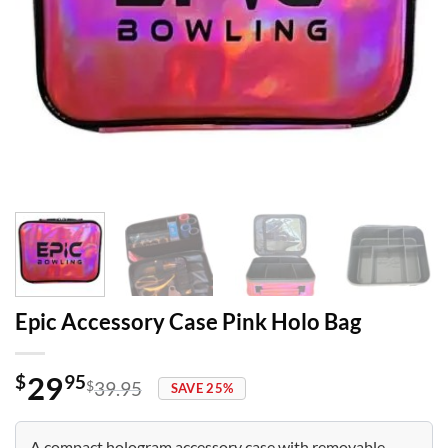
Epic Accessory Case Pink Holo Bag
29
$
95
$
39.95
SAVE 25%
Original
Current
price
price
was:
is:
A compact hologram accessory case with removable