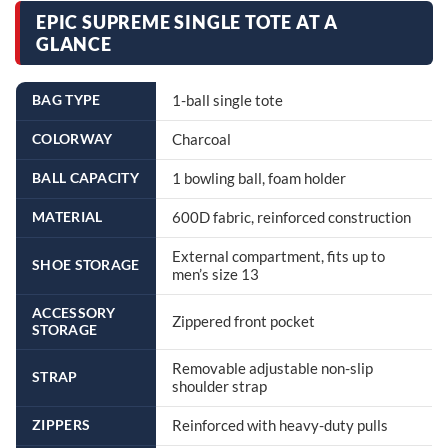
EPIC SUPREME SINGLE TOTE AT A
GLANCE
BAG TYPE
1-ball single tote
COLORWAY
Charcoal
BALL CAPACITY
1 bowling ball, foam holder
MATERIAL
600D fabric, reinforced construction
External compartment, fits up to
SHOE STORAGE
men’s size 13
ACCESSORY
Zippered front pocket
STORAGE
Removable adjustable non-slip
STRAP
shoulder strap
ZIPPERS
Reinforced with heavy-duty pulls