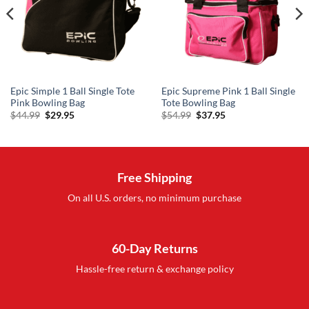
Epic Simple 1 Ball Single Tote
Epic Supreme Pink 1 Ball Single
Pink Bowling Bag
Tote Bowling Bag
Original
Current
Original
Current
$
44.99
$
29.95
$
54.99
$
37.95
price
price
price
price
was:
is:
was:
is:
$44.99.
$29.95.
$54.99.
$37.95.
Free Shipping
On all U.S. orders, no minimum purchase
60-Day Returns
Hassle-free return & exchange policy