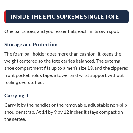
INSIDE THE EPIC SUPREME SINGLE TOTE
One ball, shoes, and your essentials, each in its own spot.
Storage and Protection
The foam ball holder does more than cushion: it keeps the
weight centered so the tote carries balanced. The external
shoe compartment fits up to a men’s size 13, and the zippered
front pocket holds tape, a towel, and wrist support without
feeling overstuffed.
Carrying It
Carry it by the handles or the removable, adjustable non-slip
shoulder strap. At 14 by 9 by 12 inches it stays compact on
the settee.