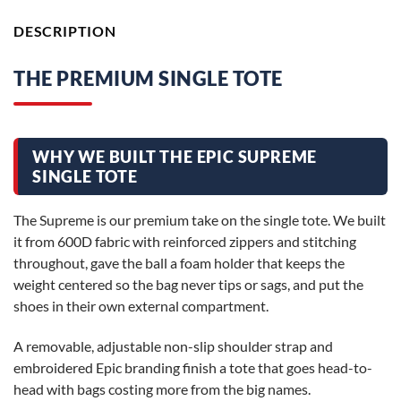
DESCRIPTION
THE PREMIUM SINGLE TOTE
WHY WE BUILT THE EPIC SUPREME
SINGLE TOTE
The Supreme is our premium take on the single tote. We built
it from 600D fabric with reinforced zippers and stitching
throughout, gave the ball a foam holder that keeps the
weight centered so the bag never tips or sags, and put the
shoes in their own external compartment.
A removable, adjustable non-slip shoulder strap and
embroidered Epic branding finish a tote that goes head-to-
head with bags costing more from the big names.