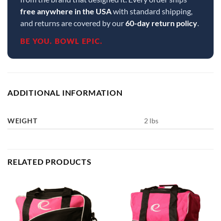
free anywhere in the USA
with standard shipping,
and returns are covered by our
60-day return policy
.
BE YOU. BOWL EPIC.
ADDITIONAL INFORMATION
WEIGHT
2 lbs
RELATED PRODUCTS