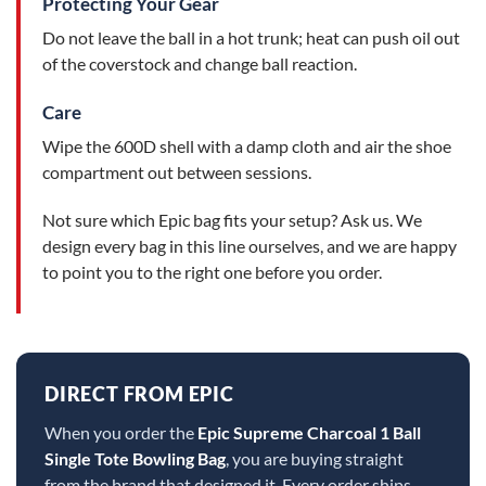
Protecting Your Gear
Do not leave the ball in a hot trunk; heat can push oil out
of the coverstock and change ball reaction.
Care
Wipe the 600D shell with a damp cloth and air the shoe
compartment out between sessions.
Not sure which Epic bag fits your setup? Ask us. We
design every bag in this line ourselves, and we are happy
to point you to the right one before you order.
DIRECT FROM EPIC
When you order the
Epic Supreme Charcoal 1 Ball
Single Tote Bowling Bag
, you are buying straight
from the brand that designed it. Every order ships