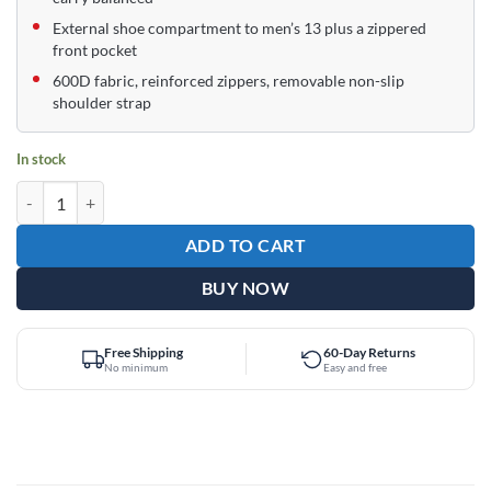
External shoe compartment to men’s 13 plus a zippered
front pocket
600D fabric, reinforced zippers, removable non-slip
shoulder strap
In stock
Epic Supreme Charcoal 1 Ball Single Tote Bowling Bag quantity
ADD TO CART
BUY NOW
Free Shipping
60-Day Returns
No minimum
Easy and free