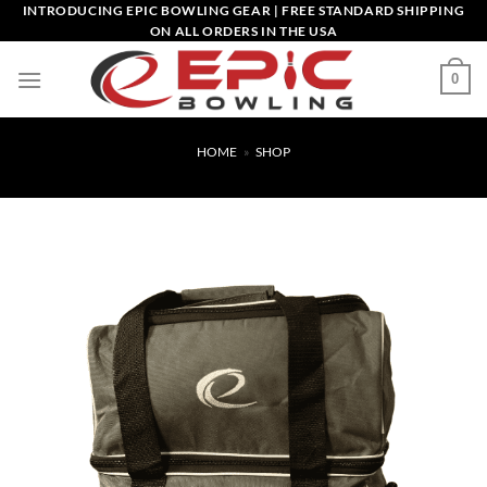
Skip
INTRODUCING EPIC BOWLING GEAR | FREE STANDARD SHIPPING
ON ALL ORDERS IN THE USA
to
content
0
HOME
»
SHOP