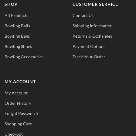
SHOP
CUSTOMER SERVICE
All Products
Contact Us
Bowling Balls
Shipping Information
Bowling Bags
Returns & Exchanges
Bowling Shoes
Payment Options
Bowling Accessories
Track Your Order
MY ACCOUNT
My Account
Order History
Forgot Password?
Shopping Cart
Checkout