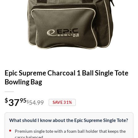
Epic Supreme Charcoal 1 Ball Single Tote
Bowling Bag
37
$
95
$
54.99
SAVE 31%
Original
Current
price
price
was:
is:
What should I know about the Epic Supreme Single Tote?
$54.99.
$37.95.
Premium single tote with a foam ball holder that keeps the
carry balanced