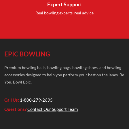
Expert Support
Real bowling experts, real advice
EPIC BOWLING
Premium bowling balls, bowling bags, bowling shoes, and bowling
accessories designed to help you perform your best on the lanes. Be
You. Bowl Epic.
Call Us:
1-800-279-2695
Questions?
Contact Our Support Team