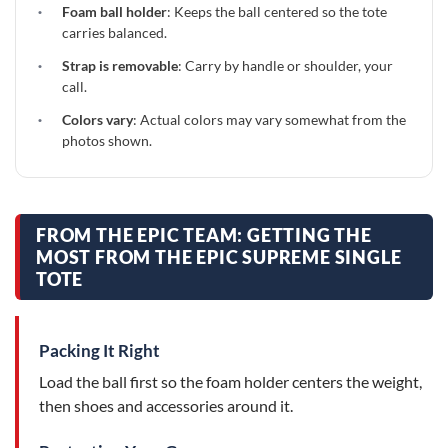
·
Foam ball holder
: Keeps the ball centered so the tote
carries balanced.
·
Strap is removable
: Carry by handle or shoulder, your
call.
·
Colors vary
: Actual colors may vary somewhat from the
photos shown.
FROM THE EPIC TEAM: GETTING THE
MOST FROM THE EPIC SUPREME SINGLE
TOTE
Packing It Right
Load the ball first so the foam holder centers the weight,
then shoes and accessories around it.