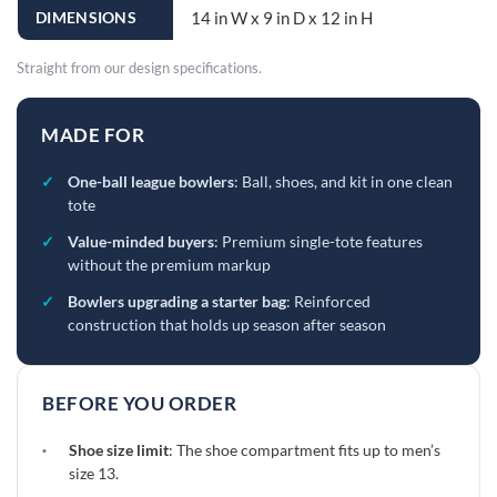
DIMENSIONS
14 in W x 9 in D x 12 in H
Straight from our design specifications.
MADE FOR
✓
One-ball league bowlers
: Ball, shoes, and kit in one clean
tote
✓
Value-minded buyers
: Premium single-tote features
without the premium markup
✓
Bowlers upgrading a starter bag
: Reinforced
construction that holds up season after season
BEFORE YOU ORDER
·
Shoe size limit
: The shoe compartment fits up to men’s
size 13.