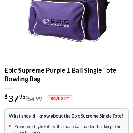
Epic Supreme Purple 1 Ball Single Tote
Bowling Bag
37
$
95
$
54.99
SAVE 31%
Original
Current
price
price
was:
is:
What should I know about the Epic Supreme Single Tote?
$54.99.
$37.95.
Premium single tote with a foam ball holder that keeps the
carry balanced