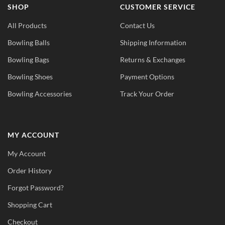
SHOP
CUSTOMER SERVICE
All Products
Contact Us
Bowling Balls
Shipping Information
Bowling Bags
Returns & Exchanges
Bowling Shoes
Payment Options
Bowling Accessories
Track Your Order
MY ACCOUNT
My Account
Order History
Forgot Password?
Shopping Cart
Checkout