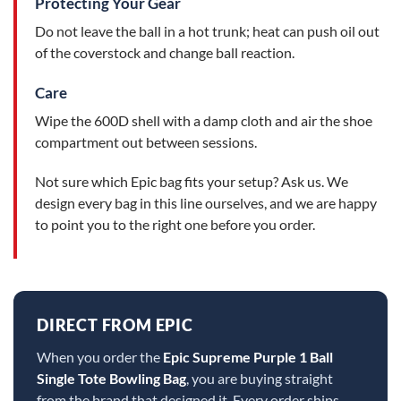
Protecting Your Gear
Do not leave the ball in a hot trunk; heat can push oil out
of the coverstock and change ball reaction.
Care
Wipe the 600D shell with a damp cloth and air the shoe
compartment out between sessions.
Not sure which Epic bag fits your setup? Ask us. We
design every bag in this line ourselves, and we are happy
to point you to the right one before you order.
DIRECT FROM EPIC
When you order the
Epic Supreme Purple 1 Ball
Single Tote Bowling Bag
, you are buying straight
from the brand that designed it. Every order ships