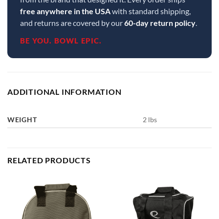
free anywhere in the USA
with standard shipping,
and returns are covered by our
60-day return policy
.
BE YOU. BOWL EPIC.
ADDITIONAL INFORMATION
WEIGHT
2 lbs
RELATED PRODUCTS