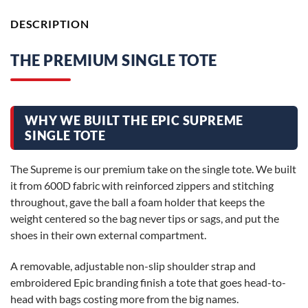
DESCRIPTION
THE PREMIUM SINGLE TOTE
WHY WE BUILT THE EPIC SUPREME
SINGLE TOTE
The Supreme is our premium take on the single tote. We built
it from 600D fabric with reinforced zippers and stitching
throughout, gave the ball a foam holder that keeps the
weight centered so the bag never tips or sags, and put the
shoes in their own external compartment.
A removable, adjustable non-slip shoulder strap and
embroidered Epic branding finish a tote that goes head-to-
head with bags costing more from the big names.