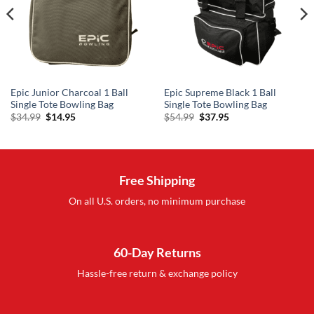
Epic Junior Charcoal 1 Ball
Epic Supreme Black 1 Ball
Single Tote Bowling Bag
Single Tote Bowling Bag
Original
Current
Original
Current
$
34.99
$
14.95
$
54.99
$
37.95
price
price
price
price
was:
is:
was:
is:
$34.99.
$14.95.
$54.99.
$37.95.
Free Shipping
On all U.S. orders, no minimum purchase
60-Day Returns
Hassle-free return & exchange policy