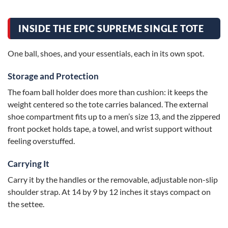
INSIDE THE EPIC SUPREME SINGLE TOTE
One ball, shoes, and your essentials, each in its own spot.
Storage and Protection
The foam ball holder does more than cushion: it keeps the
weight centered so the tote carries balanced. The external
shoe compartment fits up to a men’s size 13, and the zippered
front pocket holds tape, a towel, and wrist support without
feeling overstuffed.
Carrying It
Carry it by the handles or the removable, adjustable non-slip
shoulder strap. At 14 by 9 by 12 inches it stays compact on
the settee.