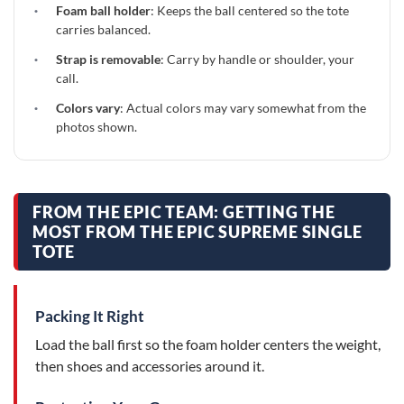
·
Foam ball holder
: Keeps the ball centered so the tote
carries balanced.
·
Strap is removable
: Carry by handle or shoulder, your
call.
·
Colors vary
: Actual colors may vary somewhat from the
photos shown.
FROM THE EPIC TEAM: GETTING THE
MOST FROM THE EPIC SUPREME SINGLE
TOTE
Packing It Right
Load the ball first so the foam holder centers the weight,
then shoes and accessories around it.