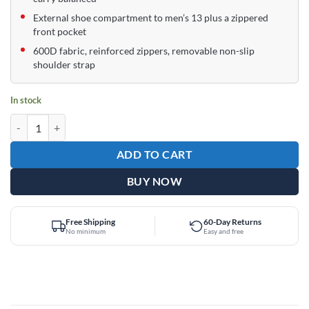
External shoe compartment to men’s 13 plus a zippered
front pocket
600D fabric, reinforced zippers, removable non-slip
shoulder strap
In stock
Epic Supreme Purple 1 Ball Single Tote Bowling Bag quantity
ADD TO CART
BUY NOW
Free Shipping
60-Day Returns
No minimum
Easy and free