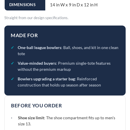
DIMENSIONS
14 in W x 9 in D x 12 in H
Straight from our design specifications.
MADE FOR
✓
One-ball league bowlers
: Ball, shoes, and kit in one clean
tote
✓
Value-minded buyers
: Premium single-tote features
without the premium markup
✓
Bowlers upgrading a starter bag
: Reinforced
construction that holds up season after season
BEFORE YOU ORDER
·
Shoe size limit
: The shoe compartment fits up to men’s
size 13.