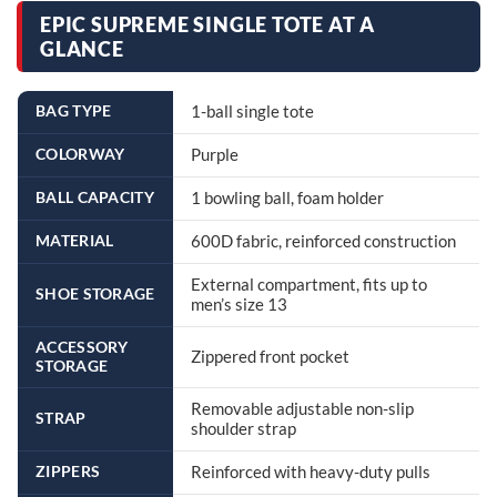
EPIC SUPREME SINGLE TOTE AT A
GLANCE
BAG TYPE
1-ball single tote
COLORWAY
Purple
BALL CAPACITY
1 bowling ball, foam holder
MATERIAL
600D fabric, reinforced construction
External compartment, fits up to
SHOE STORAGE
men’s size 13
ACCESSORY
Zippered front pocket
STORAGE
Removable adjustable non-slip
STRAP
shoulder strap
ZIPPERS
Reinforced with heavy-duty pulls