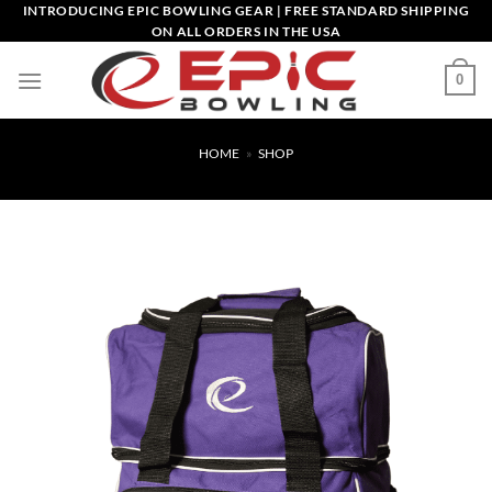
Skip
INTRODUCING EPIC BOWLING GEAR | FREE STANDARD SHIPPING
ON ALL ORDERS IN THE USA
to
content
0
HOME
»
SHOP