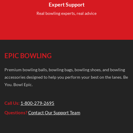
Expert Support
Real bowling experts, real advice
EPIC BOWLING
Premium bowling balls, bowling bags, bowling shoes, and bowling
accessories designed to help you perform your best on the lanes. Be
You. Bowl Epic.
Call Us:
1-800-279-2695
Questions?
Contact Our Support Team