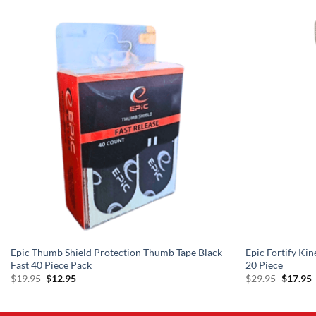
Epic Thumb Shield Protection Thumb Tape Black
Epic Fortify Kin
Fast 40 Piece Pack
20 Piece
Original
Current
Origina
C
$
19.95
$
12.95
$
29.95
$
17.95
price
price
price
p
was:
is:
was:
i
$19.95.
$12.95.
$29.95.
$