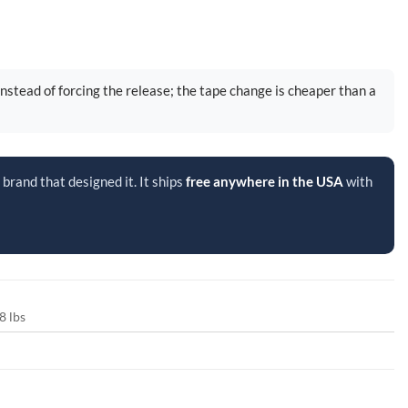
instead of forcing the release; the tape change is cheaper than a
brand that designed it. It ships
free anywhere in the USA
with
8 lbs