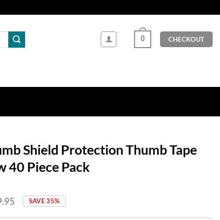
0
CHECKOUT
umb Shield Protection Thumb Tape
ow 40 Piece Pack
9.95
SAVE 35%