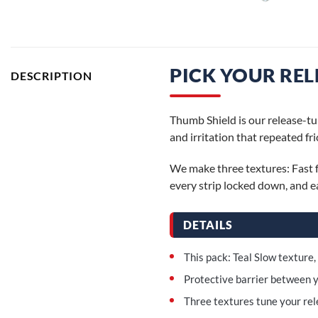
PICK YOUR REL
DESCRIPTION
Thumb Shield is our release-tun
and irritation that repeated fr
We make three textures: Fast f
every strip locked down, and ea
DETAILS
This pack: Teal Slow texture,
Protective barrier between y
Three textures tune your rele