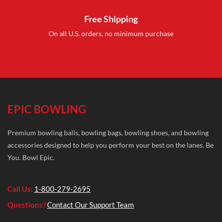
Free Shipping
On all U.S. orders, no minimum purchase
EPIC BOWLING
Premium bowling balls, bowling bags, bowling shoes, and bowling
accessories designed to help you perform your best on the lanes. Be
You. Bowl Epic.
Call Us:
1-800-279-2695
Questions?
Contact Our Support Team