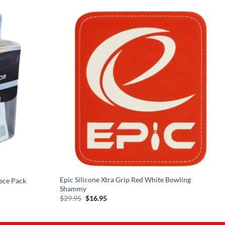
Epic Silicone Xtra Grip Red White Bowling
ece Pack
Shammy
Original
Current
$
29.95
$
16.95
price
price
was:
is:
$29.95.
$16.95.