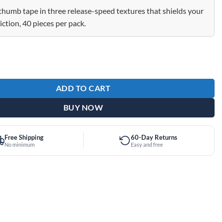
thumb tape in three release-speed textures that shields your
iction, 40 pieces per pack.
eld Protection Thumb Tape Teal Slow 40 Piece Pack quantity
ADD TO CART
BUY NOW
Free Shipping
60-Day Returns
No minimum
Easy and free