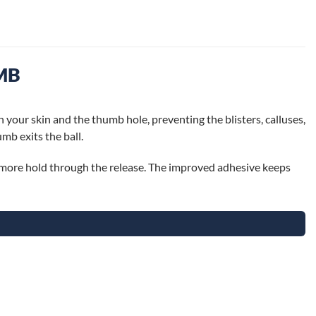
MB
n your skin and the thumb hole, preventing the blisters, calluses,
mb exits the ball.
or more hold through the release. The improved adhesive keeps