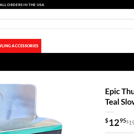
ALL ORDERS IN THE USA
LING ACCESSORIES
Epic Th
Teal Sl
12
$
95
$
1
Original
Current
price
price