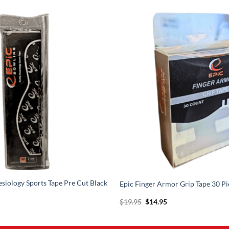
esiology Sports Tape Pre Cut Black
Epic Finger Armor Grip Tape 30 Pi
l
urrent
Original
Current
$
19.95
$
14.95
rice
price
price
s:
was:
is:
17.95.
$19.95.
$14.95.