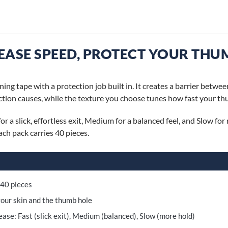
EASE SPEED, PROTECT YOUR THU
ing tape with a protection job built in. It creates a barrier betwee
iction causes, while the texture you choose tunes how fast your thu
or a slick, effortless exit, Medium for a balanced feel, and Slow f
ch pack carries 40 pieces.
 40 pieces
our skin and the thumb hole
ase: Fast (slick exit), Medium (balanced), Slow (more hold)