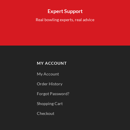
Expert Support
Real bowling experts, real advice
MY ACCOUNT
My Account
Order History
Forgot Password?
Shopping Cart
Checkout