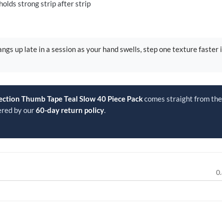
lds strong strip after strip
ngs up late in a session as your hand swells, step one texture faster 
ection Thumb Tape Teal Slow 40 Piece Pack
comes straight from the 
ered by our
60-day return policy
.
0.