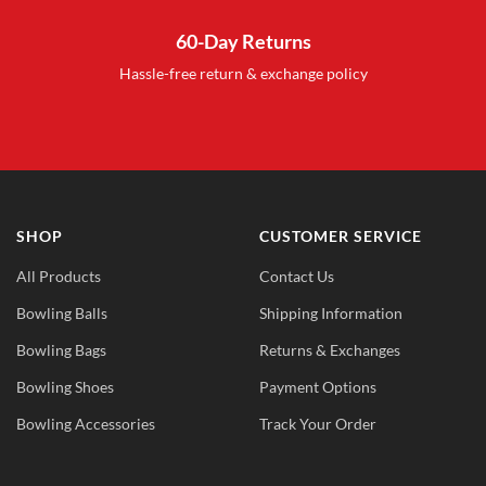
60-Day Returns
Hassle-free return & exchange policy
SHOP
CUSTOMER SERVICE
All Products
Contact Us
Bowling Balls
Shipping Information
Bowling Bags
Returns & Exchanges
Bowling Shoes
Payment Options
Bowling Accessories
Track Your Order