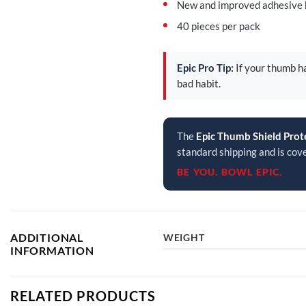
New and improved adhesive ho
40 pieces per pack
Epic Pro Tip:
If your thumb ha
bad habit.
The
Epic Thumb Shield Prot
standard shipping and is cov
BE YOU. BOWL EPIC.
ADDITIONAL
WEIGHT
INFORMATION
RELATED PRODUCTS