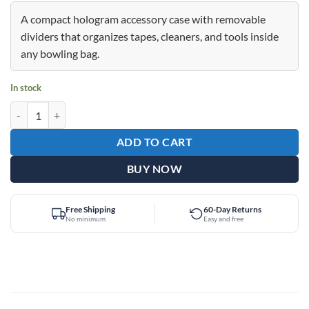
price
price
was:
is:
A compact hologram accessory case with removable
$39.95.
$29.95.
dividers that organizes tapes, cleaners, and tools inside
any bowling bag.
In stock
Epic Accessory Case Rose Quartz Holo Bag quantity
ADD TO CART
BUY NOW
Free Shipping
60-Day Returns
No minimum
Easy and free