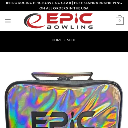
Skip
INTRODUCING EPIC BOWLING GEAR | FREE STANDARD SHIPPING
ON ALL ORDERS IN THE USA
to
content
0
HOME
»
SHOP