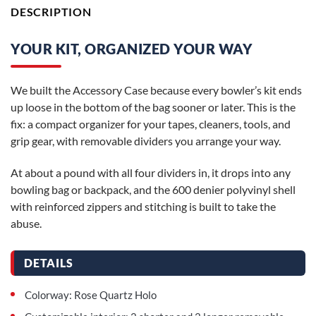
DESCRIPTION
YOUR KIT, ORGANIZED YOUR WAY
We built the Accessory Case because every bowler’s kit ends
up loose in the bottom of the bag sooner or later. This is the
fix: a compact organizer for your tapes, cleaners, tools, and
grip gear, with removable dividers you arrange your way.
At about a pound with all four dividers in, it drops into any
bowling bag or backpack, and the 600 denier polyvinyl shell
with reinforced zippers and stitching is built to take the
abuse.
DETAILS
Colorway: Rose Quartz Holo