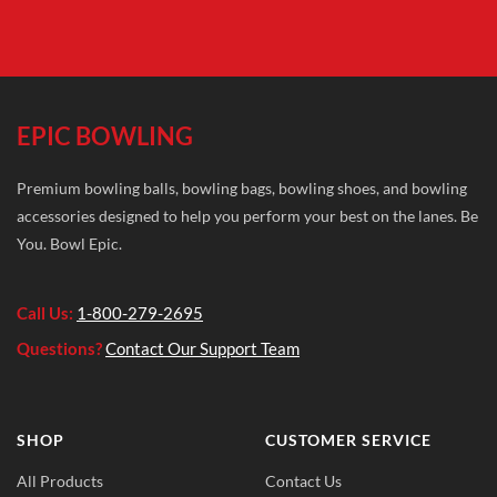
EPIC BOWLING
Premium bowling balls, bowling bags, bowling shoes, and bowling
accessories designed to help you perform your best on the lanes. Be
You. Bowl Epic.
Call Us:
1-800-279-2695
Questions?
Contact Our Support Team
SHOP
CUSTOMER SERVICE
All Products
Contact Us