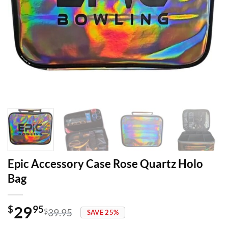
Epic Accessory Case Rose Quartz Holo
Bag
29
$
95
$
39.95
SAVE 25%
Original
Current