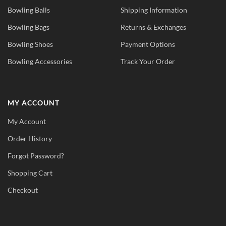
Bowling Balls
Shipping Information
Bowling Bags
Returns & Exchanges
Bowling Shoes
Payment Options
Bowling Accessories
Track Your Order
MY ACCOUNT
My Account
Order History
Forgot Password?
Shopping Cart
Checkout