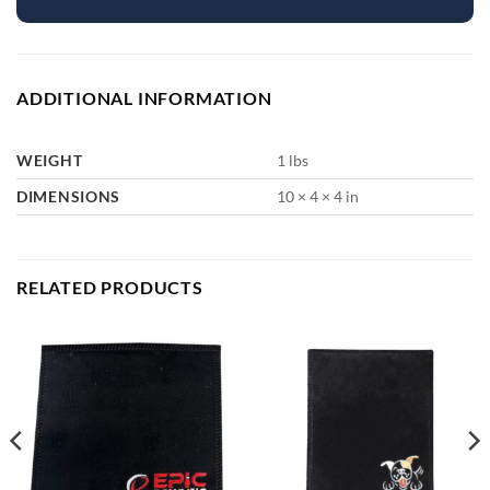
ADDITIONAL INFORMATION
WEIGHT
1 lbs
DIMENSIONS
10 × 4 × 4 in
RELATED PRODUCTS