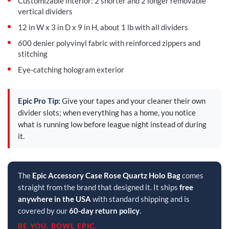
Customizable interior: 2 shorter and 2 longer removable
vertical dividers
12 in W x 3 in D x 9 in H, about 1 lb with all dividers
600 denier polyvinyl fabric with reinforced zippers and
stitching
Eye-catching hologram exterior
Epic Pro Tip:
Give your tapes and your cleaner their own
divider slots; when everything has a home, you notice
what is running low before league night instead of during
it.
The
Epic Accessory Case Rose Quartz Holo Bag
comes
straight from the brand that designed it. It ships
free
anywhere in the USA
with standard shipping and is
covered by our
60-day return policy
.
BE YOU. BOWL EPIC.