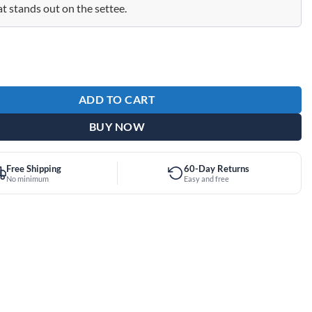
at stands out on the settee.
Puppy Dog Premium Shammy quantity
ADD TO CART
BUY NOW
Free Shipping
60-Day Returns
No minimum
Easy and free