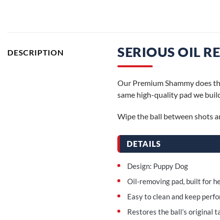
SERIOUS OIL R
DESCRIPTION
Our Premium Shammy does the se
same high-quality pad we build
Wipe the ball between shots and
DETAILS
Design: Puppy Dog
Oil-removing pad, built for 
Easy to clean and keep perf
Restores the ball’s original t