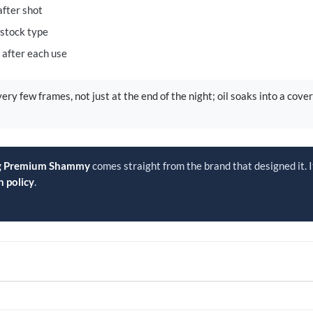
after shot
stock type
e after each use
ery few frames, not just at the end of the night; oil soaks into a cove
og Premium Shammy
comes straight from the brand that designed it. I
n policy
.