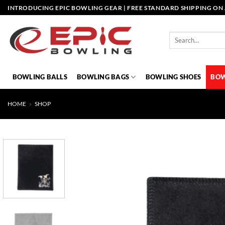
Skip
INTRODUCING EPIC BOWLING GEAR | FREE STANDARD SHIPPING ON 
to
content
Search
for:
BOWLING BALLS
BOWLING BAGS
BOWLING SHOES
BOW
HOME
»
SHOP