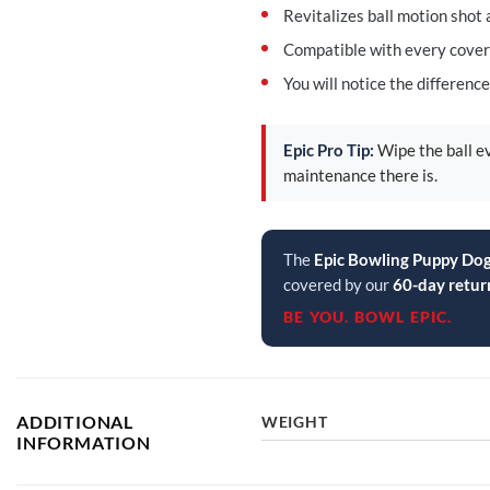
Revitalizes ball motion shot 
Compatible with every cover
You will notice the differenc
Epic Pro Tip:
Wipe the ball ev
maintenance there is.
The
Epic Bowling Puppy D
covered by our
60-day retur
BE YOU. BOWL EPIC.
ADDITIONAL
WEIGHT
INFORMATION