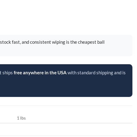
rstock fast, and consistent wiping is the cheapest ball
t ships
free anywhere in the USA
with standard shipping and is
1 lbs