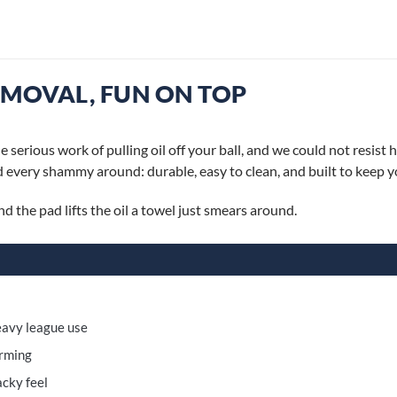
EMOVAL, FUN ON TOP
rious work of pulling oil off your ball, and we could not resist 
 every shammy around: durable, easy to clean, and built to keep you
 the pad lifts the oil a towel just smears around.
heavy league use
orming
acky feel