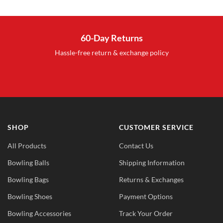
s:
was:
is:
17.95.
$32.99.
$17.95.
60-Day Returns
Hassle-free return & exchange policy
SHOP
CUSTOMER SERVICE
All Products
Contact Us
Bowling Balls
Shipping Information
Bowling Bags
Returns & Exchanges
Bowling Shoes
Payment Options
Bowling Accessories
Track Your Order