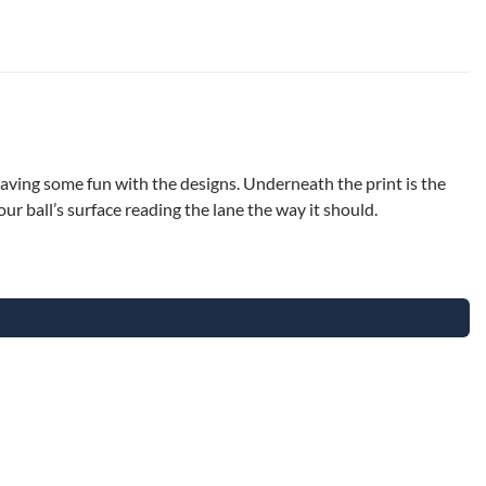
having some fun with the designs. Underneath the print is the
r ball’s surface reading the lane the way it should.