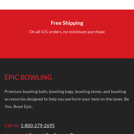
was:
is:
was:
i
$19.95.
$12.95.
$27.99.
$
Free Shipping
On all U.S. orders, no minimum purchase
EPIC BOWLING
Premium bowling balls, bowling bags, bowling shoes, and bowling
accessories designed to help you perform your best on the lanes. Be
You. Bowl Epic.
Call Us:
1-800-279-2695