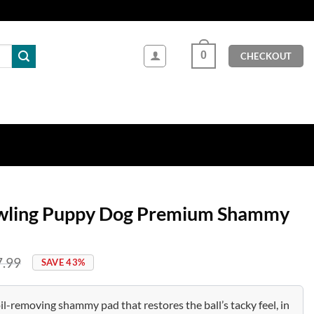
0
CHECKOUT
wling Puppy Dog Premium Shammy
7.99
SAVE 43%
il-removing shammy pad that restores the ball’s tacky feel, in