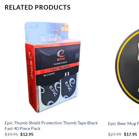
RELATED PRODUCTS
Epic Thumb Shield Protection Thumb Tape Black
Epic Beer Mug
Fast 40 Piece Pack
Original
Current
Origina
C
$
19.95
$
12.95
$
27.99
$
17.95
price
price
price
p