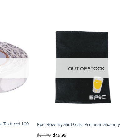
K
OUT OF STOCK
te Textured 100
Epic Bowling Shot Glass Premium Shammy
Original
Current
$
27.99
$
15.95
price
price