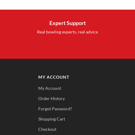
was:
is:
$27.99.
$15.95.
Expert Support
Real bowling experts, real advice
MY ACCOUNT
My Account
Order History
Forgot Password?
Shopping Cart
Checkout