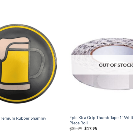
OUT OF STOC
Epic Xtra Grip Thumb Tape 1″ Whi
 Premium Rubber Shammy
Piece Roll
l
urrent
Original
Current
$
32.99
$
17.95
rice
price
price