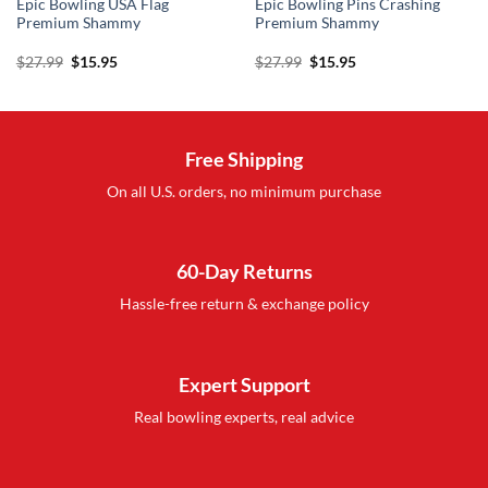
Epic Bowling USA Flag
Epic Bowling Pins Crashing
Premium Shammy
Premium Shammy
Original
Current
Original
Current
$
27.99
$
15.95
$
27.99
$
15.95
price
price
price
price
was:
is:
was:
is:
$27.99.
$15.95.
$27.99.
$15.95.
Free Shipping
On all U.S. orders, no minimum purchase
60-Day Returns
Hassle-free return & exchange policy
Expert Support
Real bowling experts, real advice