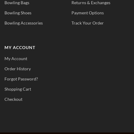
Bowling Bags
Returns & Exchanges
Bowling Shoes
Payment Options
Bowling Accessories
Track Your Order
MY ACCOUNT
My Account
Order History
Forgot Password?
Shopping Cart
Checkout