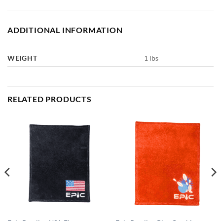
ADDITIONAL INFORMATION
WEIGHT
1 lbs
RELATED PRODUCTS