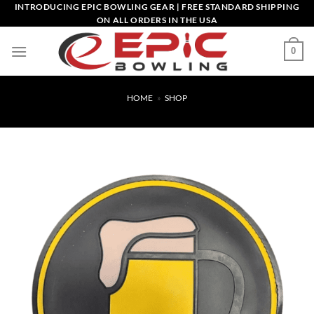
Skip
INTRODUCING EPIC BOWLING GEAR | FREE STANDARD SHIPPING
ON ALL ORDERS IN THE USA
to
content
0
HOME
»
SHOP