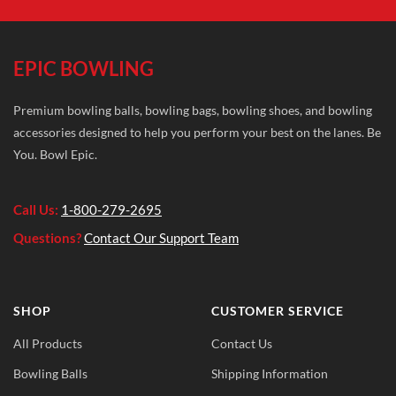
EPIC BOWLING
Premium bowling balls, bowling bags, bowling shoes, and bowling
accessories designed to help you perform your best on the lanes. Be
You. Bowl Epic.
Call Us:
1-800-279-2695
Questions?
Contact Our Support Team
SHOP
CUSTOMER SERVICE
All Products
Contact Us
Bowling Balls
Shipping Information