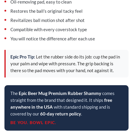
Oil-removing pad, easy to clean
Restores the ball’s original tacky feel
Revitalizes ball motion shot after shot
Compatible with every coverstock type
You will notice the difference after each use
Epic Pro Tip:
Let the rubber side do its job: cup the pad in
your palm and wipe with pressure. The grip backing is
there so the pad moves with your hand, not against it.
The
Epic Beer Mug Premium Rubber Shammy
comes
straight from the brand that designed it. It ships
free
anywhere in the USA
with standard shipping and is
covered by our
60-day return policy
.
BE YOU. BOWL EPIC.