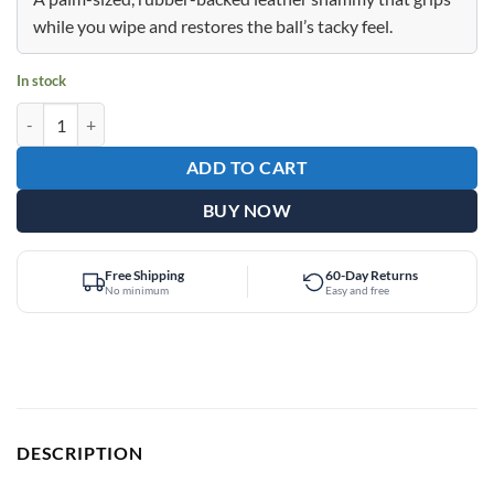
$27.99.
$17.95.
while you wipe and restores the ball’s tacky feel.
In stock
Epic Beer Mug Premium Rubber Shammy quantity
ADD TO CART
BUY NOW
Free Shipping
60-Day Returns
No minimum
Easy and free
DESCRIPTION