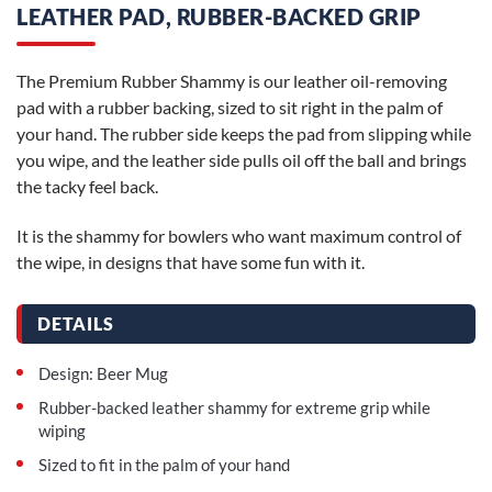
LEATHER PAD, RUBBER-BACKED GRIP
The Premium Rubber Shammy is our leather oil-removing
pad with a rubber backing, sized to sit right in the palm of
your hand. The rubber side keeps the pad from slipping while
you wipe, and the leather side pulls oil off the ball and brings
the tacky feel back.
It is the shammy for bowlers who want maximum control of
the wipe, in designs that have some fun with it.
DETAILS
Design: Beer Mug
Rubber-backed leather shammy for extreme grip while
wiping
Sized to fit in the palm of your hand