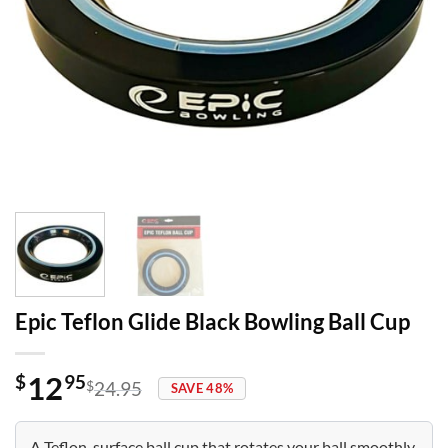
Epic Teflon Glide Black Bowling Ball Cup
12
$
95
$
24.95
SAVE 48%
Original
Current
price
price
was:
is:
A Teflon-surface ball cup that rotates your ball smoothly