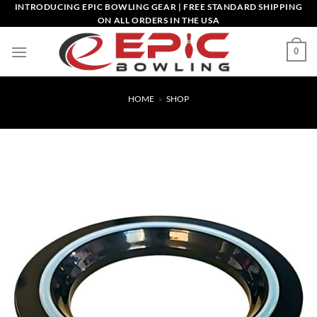
Skip
INTRODUCING EPIC BOWLING GEAR | FREE STANDARD SHIPPING
ON ALL ORDERS IN THE USA
to
content
0
HOME
»
SHOP