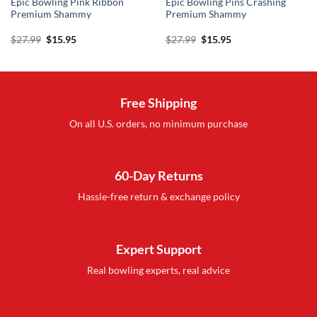
Epic Bowling Pink Ribbon
Epic Bowling Pins Crashing
Premium Shammy
Premium Shammy
Original
Current
Original
Current
$
27.99
$
15.95
$
27.99
$
15.95
price
price
price
price
was:
is:
was:
is:
$27.99.
$15.95.
$27.99.
$15.95.
Free Shipping
On all U.S. orders, no minimum purchase
60-Day Returns
Hassle-free return & exchange policy
Expert Support
Real bowling experts, real advice