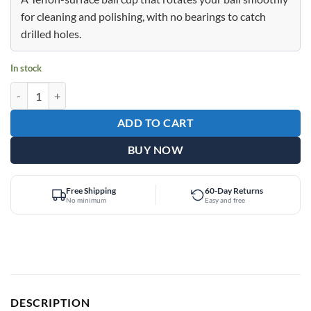
$24.95.
$12.95.
for cleaning and polishing, with no bearings to catch
drilled holes.
In stock
Epic Teflon Glide Black Bowling Ball Cup quantity
ADD TO CART
BUY NOW
Free Shipping
60-Day Returns
No minimum
Easy and free
DESCRIPTION