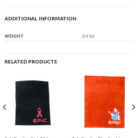
ADDITIONAL INFORMATION
WEIGHT
0.4 lbs
RELATED PRODUCTS