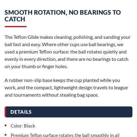
SMOOTH ROTATION, NO BEARINGS TO
CATCH
The Teflon Glide makes cleaning, polishing, and sanding your
ball fast and easy. Where other cups use ball bearings, we
used a premium Teflon surface: the ball rotates quietly and
evenly in every direction, and there are no bearings to catch
on your thumb or finger holes.
A rubber non-slip base keeps the cup planted while you
work, and the compact, lightweight design travels to league
and tournaments without stealing bag space.
DETAILS
Color: Black
Premium Teflon surface rotates the ball smoothly in all