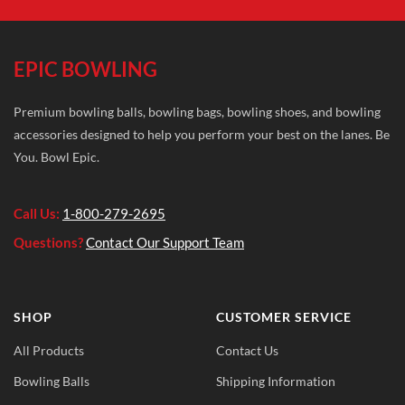
EPIC BOWLING
Premium bowling balls, bowling bags, bowling shoes, and bowling
accessories designed to help you perform your best on the lanes. Be
You. Bowl Epic.
Call Us:
1-800-279-2695
Questions?
Contact Our Support Team
SHOP
CUSTOMER SERVICE
All Products
Contact Us
Bowling Balls
Shipping Information