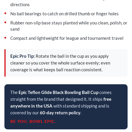
directions
No ball bearings to catch on drilled thumb or finger holes
Rubber non-slip base stays planted while you clean, polish, or
sand
Compact and lightweight for league and tournament travel
Epic Pro Tip:
Rotate the ball in the cup as you apply
cleaner so you cover the whole surface evenly; even
coverage is what keeps ball reaction consistent.
The
Epic Teflon Glide Black Bowling Ball Cup
comes
straight from the brand that designed it. It ships
free
anywhere in the USA
with standard shipping and is
covered by our
60-day return policy
.
BE YOU. BOWL EPIC.