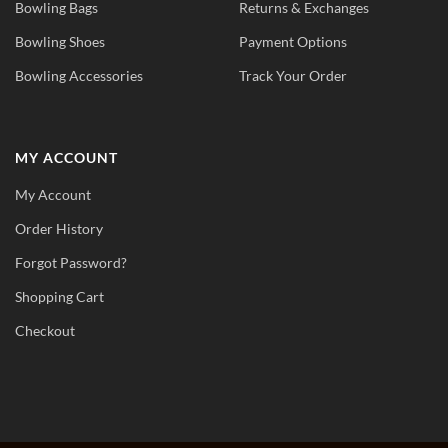
Bowling Bags
Returns & Exchanges
Bowling Shoes
Payment Options
Bowling Accessories
Track Your Order
MY ACCOUNT
My Account
Order History
Forgot Password?
Shopping Cart
Checkout