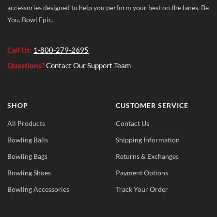
accessories designed to help you perform your best on the lanes. Be
You. Bowl Epic.
Call Us:
1-800-279-2695
Questions?
Contact Our Support Team
SHOP
CUSTOMER SERVICE
All Products
Contact Us
Bowling Balls
Shipping Information
Bowling Bags
Returns & Exchanges
Bowling Shoes
Payment Options
Bowling Accessories
Track Your Order