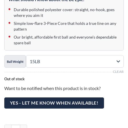
$99.95.
$59.95.
Durable polished polyester cover: straight, no-hook, goes
where you aim it
Simple low-flare 3-Piece Core that holds a true line on any
pattern
Our bright, affordable first ball and everyone’s dependable
spare ball
Ball Weight
CLEAR
Out of stock
Want to be notified when this product is in stock?
YES - LET ME KNOW WHEN AVAILABLE!
Epic Beachball Be Epic Bowling Ball quantity