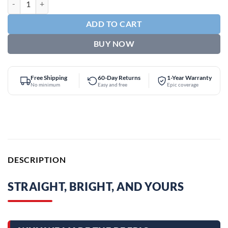
ADD TO CART
BUY NOW
Free Shipping
60-Day Returns
1-Year Warranty
No minimum
Easy and free
Epic coverage
DESCRIPTION
STRAIGHT, BRIGHT, AND YOURS