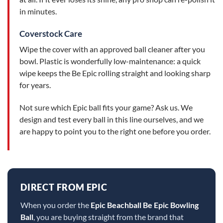
in minutes.
Coverstock Care
Wipe the cover with an approved ball cleaner after you
bowl. Plastic is wonderfully low-maintenance: a quick
wipe keeps the Be Epic rolling straight and looking sharp
for years.
Not sure which Epic ball fits your game? Ask us. We
design and test every ball in this line ourselves, and we
are happy to point you to the right one before you order.
DIRECT FROM EPIC
When you order the
Epic Beachball Be Epic Bowling
Ball
, you are buying straight from the brand that