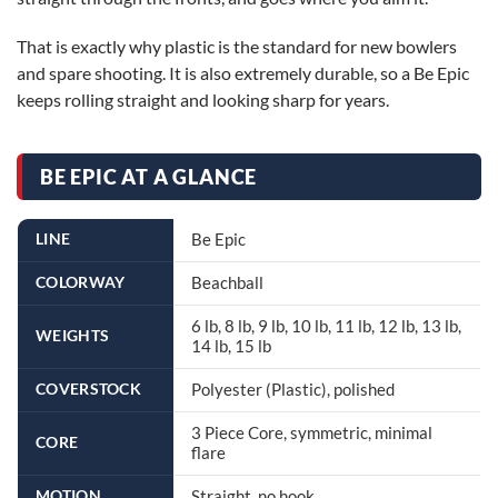
That is exactly why plastic is the standard for new bowlers
and spare shooting. It is also extremely durable, so a Be Epic
keeps rolling straight and looking sharp for years.
BE EPIC AT A GLANCE
LINE
Be Epic
COLORWAY
Beachball
6 lb, 8 lb, 9 lb, 10 lb, 11 lb, 12 lb, 13 lb,
WEIGHTS
14 lb, 15 lb
COVERSTOCK
Polyester (Plastic), polished
3 Piece Core, symmetric, minimal
CORE
flare
MOTION
Straight, no hook