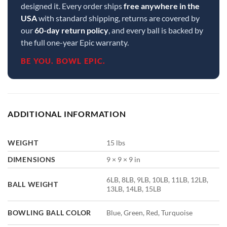
designed it. Every order ships
free anywhere in the
USA
with standard shipping, returns are covered by
our
60-day return policy
, and every ball is backed by
the full one-year Epic warranty.
BE YOU. BOWL EPIC.
ADDITIONAL INFORMATION
WEIGHT
15 lbs
DIMENSIONS
9 × 9 × 9 in
6LB, 8LB, 9LB, 10LB, 11LB, 12LB,
BALL WEIGHT
13LB, 14LB, 15LB
BOWLING BALL COLOR
Blue, Green, Red, Turquoise