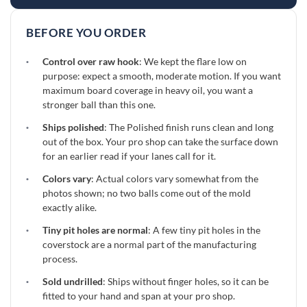
BEFORE YOU ORDER
·
Control over raw hook
: We kept the flare low on
purpose: expect a smooth, moderate motion. If you want
maximum board coverage in heavy oil, you want a
stronger ball than this one.
·
Ships polished
: The Polished finish runs clean and long
out of the box. Your pro shop can take the surface down
for an earlier read if your lanes call for it.
·
Colors vary
: Actual colors vary somewhat from the
photos shown; no two balls come out of the mold
exactly alike.
·
Tiny pit holes are normal
: A few tiny pit holes in the
coverstock are a normal part of the manufacturing
process.
·
Sold undrilled
: Ships without finger holes, so it can be
fitted to your hand and span at your pro shop.