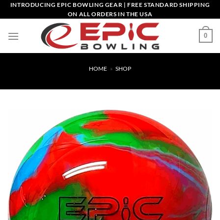
Skip
INTRODUCING EPIC BOWLING GEAR | FREE STANDARD SHIPPING
ON ALL ORDERS IN THE USA
to
content
0
HOME
»
SHOP