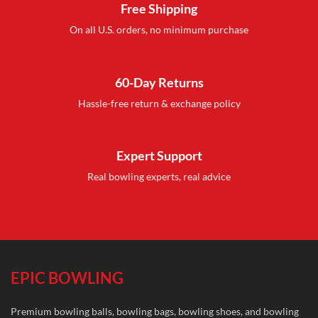
Free Shipping
On all U.S. orders, no minimum purchase
60-Day Returns
Hassle-free return & exchange policy
Expert Support
Real bowling experts, real advice
EPIC BOWLING
Premium bowling balls, bowling bags, bowling shoes, and bowling