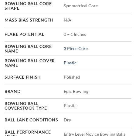
BOWLING BALL CORE
Symmetrical Core
SHAPE
MASS BIAS STRENGTH
N/A
FLARE POTENTIAL
0 – 1 Inches
BOWLING BALL CORE
3 Piece Core
NAME
BOWLING BALL COVER
Plastic
NAME
SURFACE FINISH
Polished
BRAND
Epic Bowling
BOWLING BALL
Plastic
COVERSTOCK TYPE
BALL LANE CONDITIONS
Dry
BALL PERFORMANCE
Entry Level Novice Bowling Balls