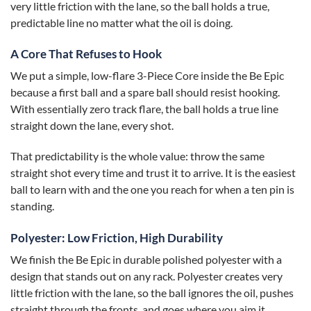
very little friction with the lane, so the ball holds a true,
predictable line no matter what the oil is doing.
A Core That Refuses to Hook
We put a simple, low-flare 3-Piece Core inside the Be Epic
because a first ball and a spare ball should resist hooking.
With essentially zero track flare, the ball holds a true line
straight down the lane, every shot.
That predictability is the whole value: throw the same
straight shot every time and trust it to arrive. It is the easiest
ball to learn with and the one you reach for when a ten pin is
standing.
Polyester: Low Friction, High Durability
We finish the Be Epic in durable polished polyester with a
design that stands out on any rack. Polyester creates very
little friction with the lane, so the ball ignores the oil, pushes
straight through the fronts, and goes where you aim it.