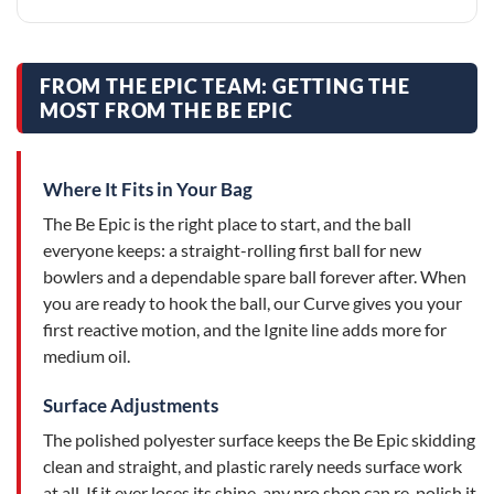
FROM THE EPIC TEAM: GETTING THE
MOST FROM THE BE EPIC
Where It Fits in Your Bag
The Be Epic is the right place to start, and the ball
everyone keeps: a straight-rolling first ball for new
bowlers and a dependable spare ball forever after. When
you are ready to hook the ball, our Curve gives you your
first reactive motion, and the Ignite line adds more for
medium oil.
Surface Adjustments
The polished polyester surface keeps the Be Epic skidding
clean and straight, and plastic rarely needs surface work
at all. If it ever loses its shine, any pro shop can re-polish it