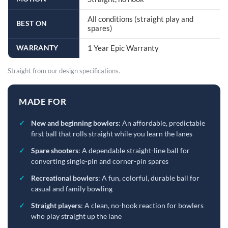
All conditions (straight play and
BEST ON
spares)
WARRANTY
1 Year Epic Warranty
Straight from our design specifications.
MADE FOR
✓
New and beginning bowlers
: An affordable, predictable
first ball that rolls straight while you learn the lanes
✓
Spare shooters
: A dependable straight-line ball for
converting single-pin and corner-pin spares
✓
Recreational bowlers
: A fun, colorful, durable ball for
casual and family bowling
✓
Straight players
: A clean, no-hook reaction for bowlers
who play straight up the lane