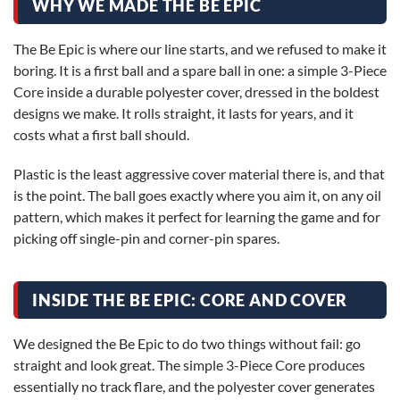
WHY WE MADE THE BE EPIC
The Be Epic is where our line starts, and we refused to make it
boring. It is a first ball and a spare ball in one: a simple 3-Piece
Core inside a durable polyester cover, dressed in the boldest
designs we make. It rolls straight, it lasts for years, and it
costs what a first ball should.
Plastic is the least aggressive cover material there is, and that
is the point. The ball goes exactly where you aim it, on any oil
pattern, which makes it perfect for learning the game and for
picking off single-pin and corner-pin spares.
INSIDE THE BE EPIC: CORE AND COVER
We designed the Be Epic to do two things without fail: go
straight and look great. The simple 3-Piece Core produces
essentially no track flare, and the polyester cover generates