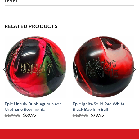
LEVEL
RELATED PRODUCTS
Epic Unruly Bubblegum Neon
Epic Ignite Solid Red White
Urethane Bowling Ball
Black Bowling Ball
Original
Current
Original
Current
$
109.95
$
69.95
$
129.95
$
79.95
price
price
price
price
was:
is:
was:
is:
$109.95.
$69.95.
$129.95.
$79.95.