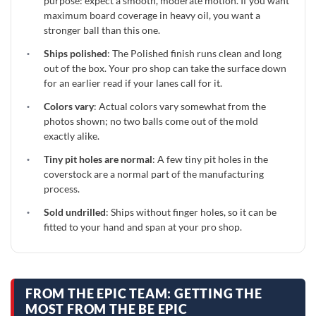
purpose: expect a smooth, moderate motion. If you want
maximum board coverage in heavy oil, you want a
stronger ball than this one.
·
Ships polished
: The Polished finish runs clean and long
out of the box. Your pro shop can take the surface down
for an earlier read if your lanes call for it.
·
Colors vary
: Actual colors vary somewhat from the
photos shown; no two balls come out of the mold
exactly alike.
·
Tiny pit holes are normal
: A few tiny pit holes in the
coverstock are a normal part of the manufacturing
process.
·
Sold undrilled
: Ships without finger holes, so it can be
fitted to your hand and span at your pro shop.
FROM THE EPIC TEAM: GETTING THE
MOST FROM THE BE EPIC