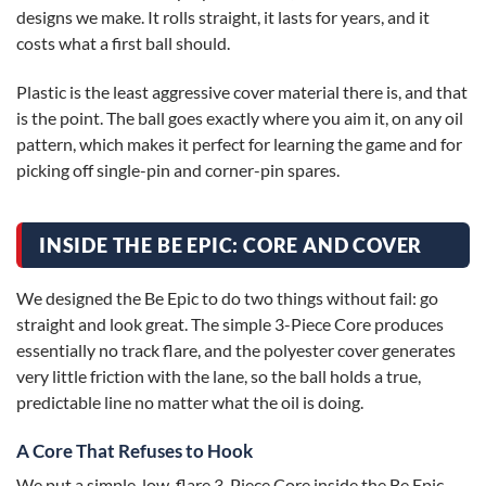
designs we make. It rolls straight, it lasts for years, and it
costs what a first ball should.
Plastic is the least aggressive cover material there is, and that
is the point. The ball goes exactly where you aim it, on any oil
pattern, which makes it perfect for learning the game and for
picking off single-pin and corner-pin spares.
INSIDE THE BE EPIC: CORE AND COVER
We designed the Be Epic to do two things without fail: go
straight and look great. The simple 3-Piece Core produces
essentially no track flare, and the polyester cover generates
very little friction with the lane, so the ball holds a true,
predictable line no matter what the oil is doing.
A Core That Refuses to Hook
We put a simple, low-flare 3-Piece Core inside the Be Epic