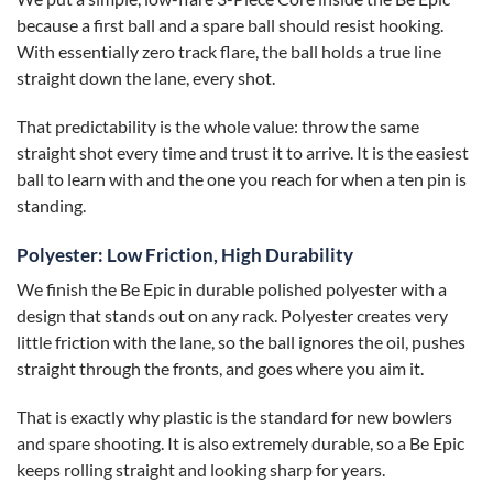
because a first ball and a spare ball should resist hooking.
With essentially zero track flare, the ball holds a true line
straight down the lane, every shot.
That predictability is the whole value: throw the same
straight shot every time and trust it to arrive. It is the easiest
ball to learn with and the one you reach for when a ten pin is
standing.
Polyester: Low Friction, High Durability
We finish the Be Epic in durable polished polyester with a
design that stands out on any rack. Polyester creates very
little friction with the lane, so the ball ignores the oil, pushes
straight through the fronts, and goes where you aim it.
That is exactly why plastic is the standard for new bowlers
and spare shooting. It is also extremely durable, so a Be Epic
keeps rolling straight and looking sharp for years.