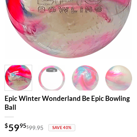
Epic Winter Wonderland Be Epic Bowling
Ball
59
$
95
$
99.95
SAVE 40%
Original
Current