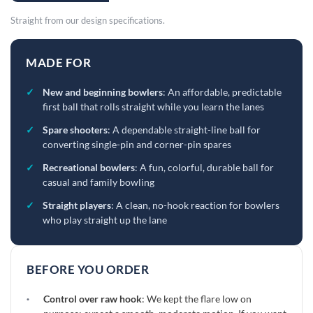
Straight from our design specifications.
MADE FOR
✓
New and beginning bowlers
: An affordable, predictable
first ball that rolls straight while you learn the lanes
✓
Spare shooters
: A dependable straight-line ball for
converting single-pin and corner-pin spares
✓
Recreational bowlers
: A fun, colorful, durable ball for
casual and family bowling
✓
Straight players
: A clean, no-hook reaction for bowlers
who play straight up the lane
BEFORE YOU ORDER
·
Control over raw hook
: We kept the flare low on