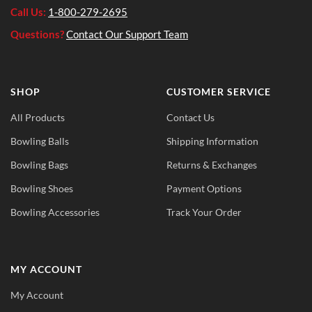
Call Us:
1-800-279-2695
Questions?
Contact Our Support Team
SHOP
CUSTOMER SERVICE
All Products
Contact Us
Bowling Balls
Shipping Information
Bowling Bags
Returns & Exchanges
Bowling Shoes
Payment Options
Bowling Accessories
Track Your Order
MY ACCOUNT
My Account