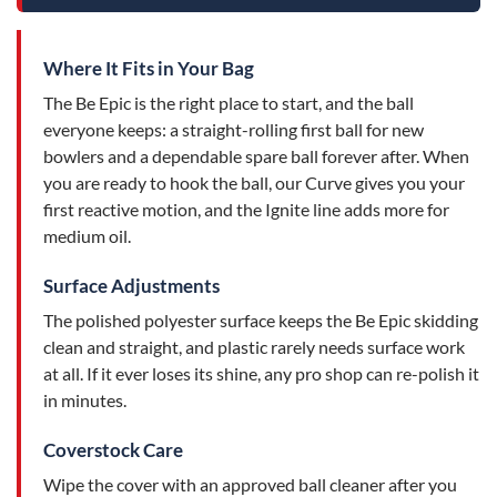
Where It Fits in Your Bag
The Be Epic is the right place to start, and the ball
everyone keeps: a straight-rolling first ball for new
bowlers and a dependable spare ball forever after. When
you are ready to hook the ball, our Curve gives you your
first reactive motion, and the Ignite line adds more for
medium oil.
Surface Adjustments
The polished polyester surface keeps the Be Epic skidding
clean and straight, and plastic rarely needs surface work
at all. If it ever loses its shine, any pro shop can re-polish it
in minutes.
Coverstock Care
Wipe the cover with an approved ball cleaner after you