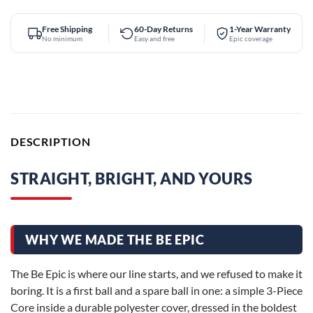
Free Shipping
60-Day Returns
1-Year Warranty
No minimum
Easy and free
Epic coverage
DESCRIPTION
STRAIGHT, BRIGHT, AND YOURS
WHY WE MADE THE BE EPIC
The Be Epic is where our line starts, and we refused to make it
boring. It is a first ball and a spare ball in one: a simple 3-Piece
Core inside a durable polyester cover, dressed in the boldest