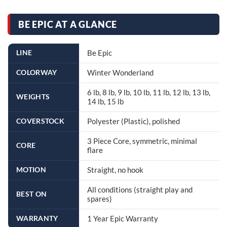
BE EPIC AT A GLANCE
LINE
Be Epic
COLORWAY
Winter Wonderland
6 lb, 8 lb, 9 lb, 10 lb, 11 lb, 12 lb, 13 lb,
WEIGHTS
14 lb, 15 lb
COVERSTOCK
Polyester (Plastic), polished
3 Piece Core, symmetric, minimal
CORE
flare
MOTION
Straight, no hook
All conditions (straight play and
BEST ON
spares)
WARRANTY
1 Year Epic Warranty