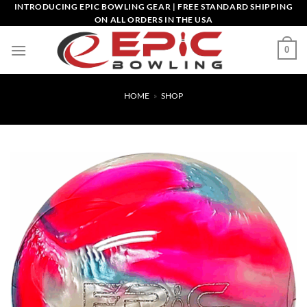
Skip
INTRODUCING EPIC BOWLING GEAR | FREE STANDARD SHIPPING
ON ALL ORDERS IN THE USA
to
content
0
HOME
»
SHOP