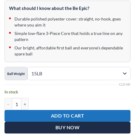
price
price
was:
is:
What should I know about the Be Epic?
$99.95.
$59.95.
Durable polished polyester cover: straight, no-hook, goes
where you aim it
Simple low-flare 3-Piece Core that holds a true line on any
pattern
Our bright, affordable first ball and everyone’s dependable
spare ball
Ball Weight
CLEAR
In stock
Epic Winter Wonderland Be Epic Bowling Ball quantity
ADD TO CART
BUY NOW