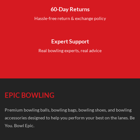
60-Day Returns
Hassle-free return & exchange policy
Expert Support
Real bowling experts, real advice
EPIC BOWLING
Premium bowling balls, bowling bags, bowling shoes, and bowling
accessories designed to help you perform your best on the lanes. Be
You. Bowl Epic.