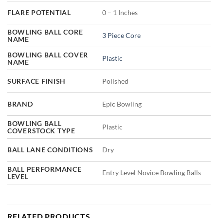
FLARE POTENTIAL
0 – 1 Inches
BOWLING BALL CORE
3 Piece Core
NAME
BOWLING BALL COVER
Plastic
NAME
SURFACE FINISH
Polished
BRAND
Epic Bowling
BOWLING BALL
Plastic
COVERSTOCK TYPE
BALL LANE CONDITIONS
Dry
BALL PERFORMANCE
Entry Level Novice Bowling Balls
LEVEL
RELATED PRODUCTS