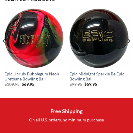
Epic Unruly Bubblegum Neon
Epic Midnight Sparkle Be Epic
Urethane Bowling Ball
Bowling Ball
Original
Current
Original
Current
$
109.95
$
69.95
$
99.95
$
59.95
price
price
price
price
was:
is:
was:
is:
$109.95.
$69.95.
$99.95.
$59.95.
Free Shipping
On all U.S. orders, no minimum purchase