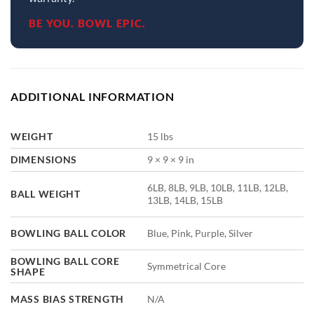
BE YOU. BOWL EPIC.
ADDITIONAL INFORMATION
WEIGHT
15 lbs
DIMENSIONS
9 × 9 × 9 in
6LB, 8LB, 9LB, 10LB, 11LB, 12LB,
BALL WEIGHT
13LB, 14LB, 15LB
BOWLING BALL COLOR
Blue, Pink, Purple, Silver
BOWLING BALL CORE
Symmetrical Core
SHAPE
MASS BIAS STRENGTH
N/A