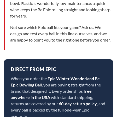
bowl. Plastic is wonderfully low-maintenance: a quick
wipe keeps the Be Epic rolling straight and looking sharp
for years.
Not sure which Epic ball fits your game? Ask us. We
design and test every ball in this line ourselves, and we
are happy to point you to the right one before you order.
DIRECT FROM EPIC
When you order the
Epic Winter Wonderland Be
Epic Bowling Ball
, you are buying straight from the
brand that designed it. Every order ships
free
anywhere in the USA
with standard shipping,
returns are covered by our
60-day return policy
, and
every ball is backed by the full one-year Epic
warranty.