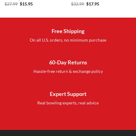
Original
Current
Original
Current
$
27.99
$
15.95
$
32.99
$
17.95
price
price
price
price
was:
is:
was:
is:
$27.99.
$15.95.
$32.99.
$17.95.
Free Shipping
On all U.S. orders, no minimum purchase
60-Day Returns
Hassle-free return & exchange policy
Expert Support
Real bowling experts, real advice