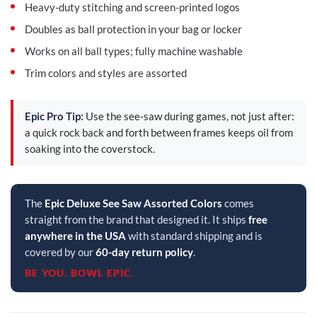
Heavy-duty stitching and screen-printed logos
Doubles as ball protection in your bag or locker
Works on all ball types; fully machine washable
Trim colors and styles are assorted
Epic Pro Tip:
Use the see-saw during games, not just after:
a quick rock back and forth between frames keeps oil from
soaking into the coverstock.
The
Epic Deluxe See Saw Assorted Colors
comes
straight from the brand that designed it. It ships
free
anywhere in the USA
with standard shipping and is
covered by our
60-day return policy
.
BE YOU. BOWL EPIC.