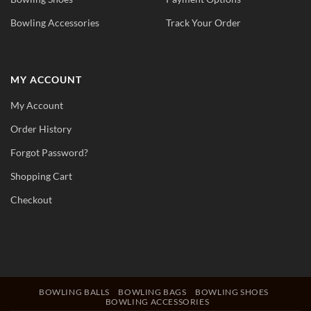
Bowling Accessories
Track Your Order
MY ACCOUNT
My Account
Order History
Forgot Password?
Shopping Cart
Checkout
BOWLING BALLS
BOWLING BAGS
BOWLING SHOES
BOWLING ACCESSORIES