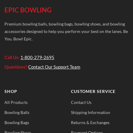
EPIC BOWLING
Premium bowling balls, bowling bags, bowling shoes, and bowling
accessories designed to help you perform your best on the lanes. Be
You. Bowl Epic.
Call Us:
1-800-279-2695
Questions?
Contact Our Support Team
SHOP
CUSTOMER SERVICE
All Products
Contact Us
Bowling Balls
Shipping Information
Bowling Bags
Returns & Exchanges
Bowling Shoes
Payment Options