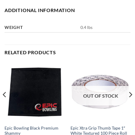
ADDITIONAL INFORMATION
WEIGHT
0.4 lbs
RELATED PRODUCTS
OUT OF STOCK
Epic Bowling Black Premium
Epic Xtra Grip Thumb Tape 1″
Shammy
White Textured 100 Piece Roll