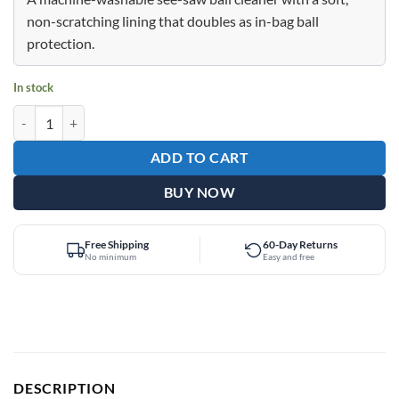
$22.95.
$10.95.
non-scratching lining that doubles as in-bag ball
protection.
In stock
Epic Deluxe See Saw Assorted Colors quantity
ADD TO CART
BUY NOW
Free Shipping
60-Day Returns
No minimum
Easy and free
DESCRIPTION