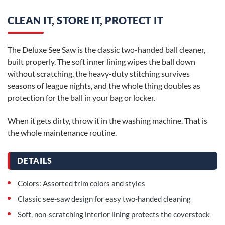
CLEAN IT, STORE IT, PROTECT IT
The Deluxe See Saw is the classic two-handed ball cleaner,
built properly. The soft inner lining wipes the ball down
without scratching, the heavy-duty stitching survives
seasons of league nights, and the whole thing doubles as
protection for the ball in your bag or locker.
When it gets dirty, throw it in the washing machine. That is
the whole maintenance routine.
DETAILS
Colors: Assorted trim colors and styles
Classic see-saw design for easy two-handed cleaning
Soft, non-scratching interior lining protects the coverstock