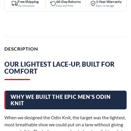
Free Shipping
60-Day Returns
1-Year Warranty
No minimum
Easy and free
Epic coverage
DESCRIPTION
OUR LIGHTEST LACE-UP, BUILT FOR
COMFORT
WHY WE BUILT THE EPIC MEN’S ODIN
KNIT
When we designed the Odin Knit, the target was the lightest,
most breathable shoe we could put on a lane without giving