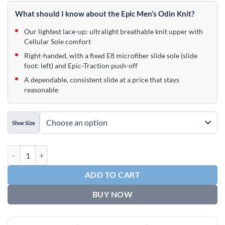
price
price
was:
is:
What should I know about the Epic Men’s Odin Knit?
$89.95.
$54.95.
Our lightest lace-up: ultralight breathable knit upper with
Cellular Sole comfort
Right-handed, with a fixed E8 microfiber slide sole (slide
foot: left) and Epic-Traction push-off
A dependable, consistent slide at a price that stays
reasonable
Shoe Size
Epic Men's Odin Knit Black Right Hand Bowling Shoes quantity
ADD TO CART
BUY NOW