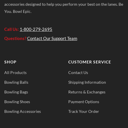
accessories designed to help you perform your best on the lanes. Be
You. Bowl Epic.
Call Us:
1-800-279-2695
Questions?
Contact Our Support Team
SHOP
CUSTOMER SERVICE
All Products
Contact Us
Bowling Balls
Shipping Information
Bowling Bags
Returns & Exchanges
Bowling Shoes
Payment Options
Bowling Accessories
Track Your Order