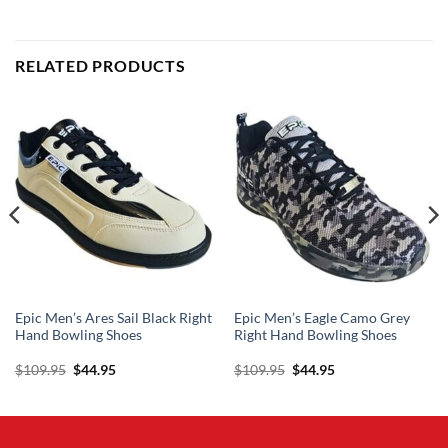
RELATED PRODUCTS
Epic Men’s Ares Sail Black Right
Epic Men’s Eagle Camo Grey
Hand Bowling Shoes
Right Hand Bowling Shoes
Original
Current
Original
Current
$
109.95
$
44.95
$
109.95
$
44.95
price
price
price
price
was:
is:
was:
is:
$109.95.
$44.95.
$109.95.
$44.95.