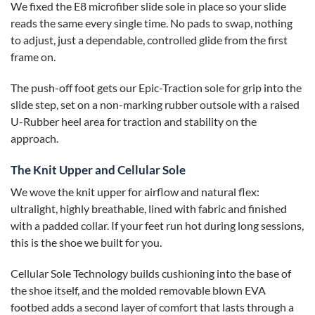
We fixed the E8 microfiber slide sole in place so your slide
reads the same every single time. No pads to swap, nothing
to adjust, just a dependable, controlled glide from the first
frame on.
The push-off foot gets our Epic-Traction sole for grip into the
slide step, set on a non-marking rubber outsole with a raised
U-Rubber heel area for traction and stability on the
approach.
The Knit Upper and Cellular Sole
We wove the knit upper for airflow and natural flex:
ultralight, highly breathable, lined with fabric and finished
with a padded collar. If your feet run hot during long sessions,
this is the shoe we built for you.
Cellular Sole Technology builds cushioning into the base of
the shoe itself, and the molded removable blown EVA
footbed adds a second layer of comfort that lasts through a