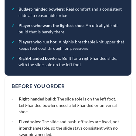
✓
Budget-minded bowlers
: Real comfort and a consistent
slide at a reasonable price
✓
Players who want the lightest shoe
: An ultralight knit
build that is barely there
✓
Players who run hot
: A highly breathable knit upper that
keeps feet cool through long sessions
✓
Right-handed bowlers
: Built for a right-handed slide,
with the slide sole on the left foot
BEFORE YOU ORDER
·
Right-handed build
: The slide sole is on the left foot.
Left-handed bowlers need a left-handed or universal
shoe.
·
Fixed soles
: The slide and push-off soles are fixed, not
interchangeable, so the slide stays consistent with no
swapping needed.