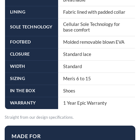
LINING
Fabric lined with padded collar
Cellular Sole Technology for
SOLE TECHNOLOGY
base comfort
FOOTBED
Molded removable blown EVA
CLOSURE
Standard lace
WIDTH
Standard
SIZING
Men’s 6 to 15
IN THE BOX
Shoes
WARRANTY
1 Year Epic Warranty
Straight from our design specifications.
MADE FOR