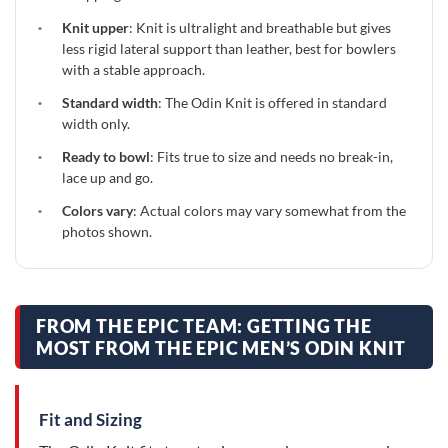
·
Knit upper
: Knit is ultralight and breathable but gives
less rigid lateral support than leather, best for bowlers
with a stable approach.
·
Standard width
: The Odin Knit is offered in standard
width only.
·
Ready to bowl
: Fits true to size and needs no break-in,
lace up and go.
·
Colors vary
: Actual colors may vary somewhat from the
photos shown.
FROM THE EPIC TEAM: GETTING THE
MOST FROM THE EPIC MEN’S ODIN KNIT
Fit and Sizing