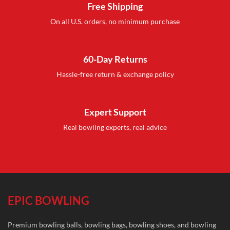
Free Shipping
On all U.S. orders, no minimum purchase
60-Day Returns
Hassle-free return & exchange policy
Expert Support
Real bowling experts, real advice
EPIC BOWLING
Premium bowling balls, bowling bags, bowling shoes, and bowling