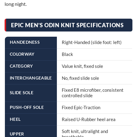
long night.
EPIC MEN’S ODIN KNIT SPECIFICATIONS
HANDEDNESS
Right-Handed (slide foot: left)
COLORWAY
Black
CATEGORY
Value knit, fixed sole
INTERCHANGEABLE
No, fixed slide sole
Fixed E8 microfiber, consistent
SLIDE SOLE
controlled slide
PUSH-OFF SOLE
Fixed Epic-Traction
HEEL
Raised U-Rubber heel area
Soft knit, ultralight and
UPPER
breathable