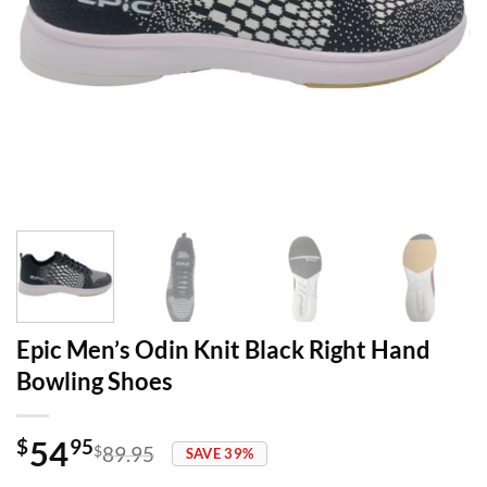
Epic Men’s Odin Knit Black Right Hand
Bowling Shoes
54
$
95
$
89.95
SAVE 39%
Original
Current