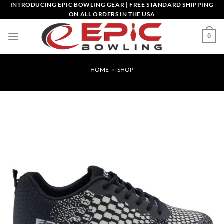
Skip
INTRODUCING EPIC BOWLING GEAR | FREE STANDARD SHIPPING
ON ALL ORDERS IN THE USA
to
content
0
HOME
»
SHOP