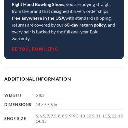
Right Hand Bowling Shoes
, you are buying straight
from the brand that designed it. Every order ships
free anywhere in the USA
with standard shipping,
returns are covered by our
60-day return policy
, and
every pair is backed by the full one-year Epic
warranty.
BE YOU. BOWL EPIC.
ADDITIONAL INFORMATION
WEIGHT
5 lbs
DIMENSIONS
14 × 5 × 5 in
6, 6.5, 7, 7.5, 8, 8.5, 9, 9.5, 10, 10.5, 11, 11.5, 12, 13,
SHOE SIZE
14, 15