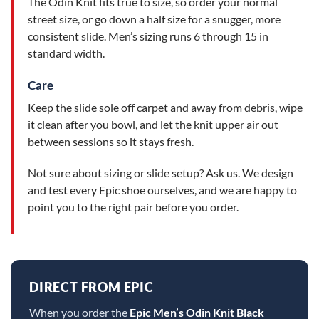
The Odin Knit fits true to size, so order your normal
street size, or go down a half size for a snugger, more
consistent slide. Men’s sizing runs 6 through 15 in
standard width.
Care
Keep the slide sole off carpet and away from debris, wipe
it clean after you bowl, and let the knit upper air out
between sessions so it stays fresh.
Not sure about sizing or slide setup? Ask us. We design
and test every Epic shoe ourselves, and we are happy to
point you to the right pair before you order.
DIRECT FROM EPIC
When you order the
Epic Men’s Odin Knit Black