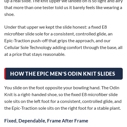
up a real slide. The knit upper we landed on is so light and airy
that more than one tester told us it barely feels like wearing a
shoe.
Under that upper we kept the slide honest: a fixed E8
microfiber slide sole for a consistent, controlled glide, an
Epic-Traction push-off that grips the approach, and our
Cellular Sole Technology adding comfort through the base, all
at a price that stays reasonable.
HOW THE EPIC MEN’S ODIN KNIT SLIDES
You slide on the foot opposite your bowling hand. The Odin
Knit is a right-handed shoe, so the fixed E8 microfiber slide
sole sits on the left foot for a consistent, controlled glide, and
the Epic-Traction sole sits on the right foot for a stable plant.
Fixed, Dependable, Frame After Frame